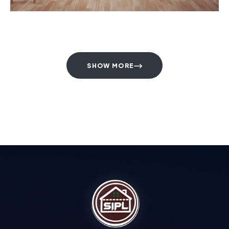
SHOW MORE