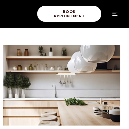
BOOK
APPOINTMENT