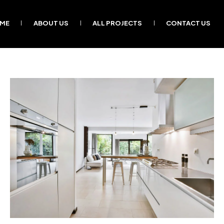
ME
ABOUT US
ALL PROJECTS
CONTACT US