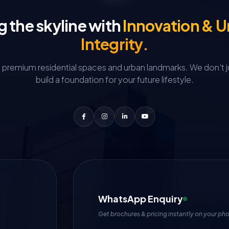
g the skyline with
Innovation & 
Integrity.
g premium residential spaces and urban landmarks.
We don't j
build a foundation for your future lifestyle.
WhatsApp Enquiry
Get brochures & pricing instantly on your ph