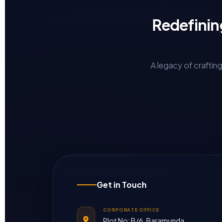
Redefinin
A legacy of craftin
Get in Touch
CORPORATE OFFICE
Plot No: B/6, Baramunda,