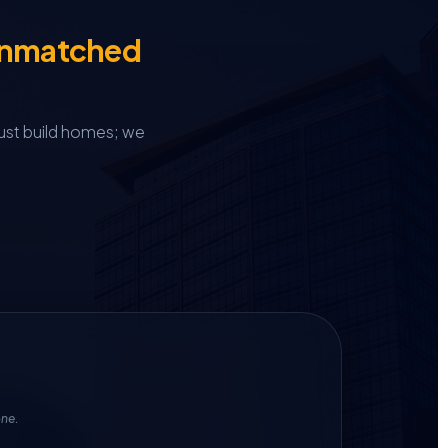
Unmatched
ust build homes; we
one.