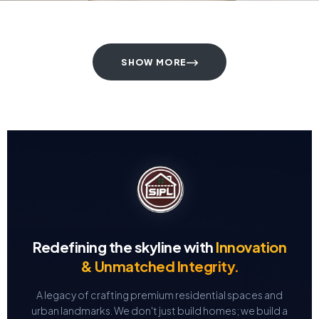
SHOW MORE
Redefining the skyline with
Innovation
& Unmatched Integrity.
A legacy of crafting premium residential spaces and
urban landmarks.
We don't just build homes; we build a