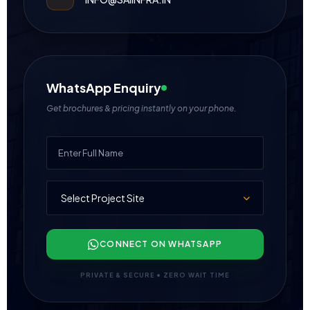
WhatsApp Enquiry
Get brochures & pricing instantly on your phone.
CONNECT ON WHATSAPP
PRIVATE & SECURE • ZERO WAIT TIME