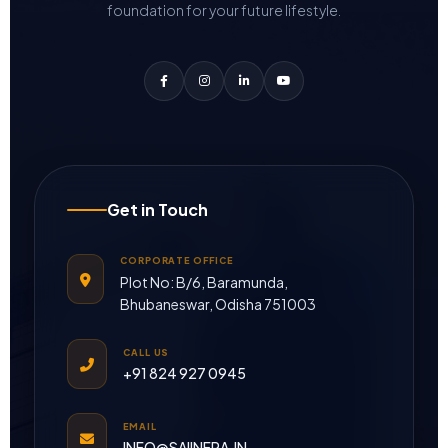
foundation for your future lifestyle.
Get in Touch
CORPORATE OFFICE
Plot No: B/6, Baramunda,
Bhubaneswar, Odisha 751003
CALL US
+91 824 927 0945
EMAIL
INFO@SAIINFRA.IN