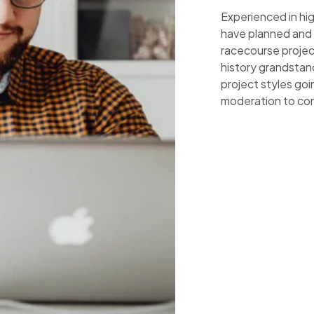
Experienced in hi
have planned and
racecourse project
history grandstan
project styles go
moderation to co