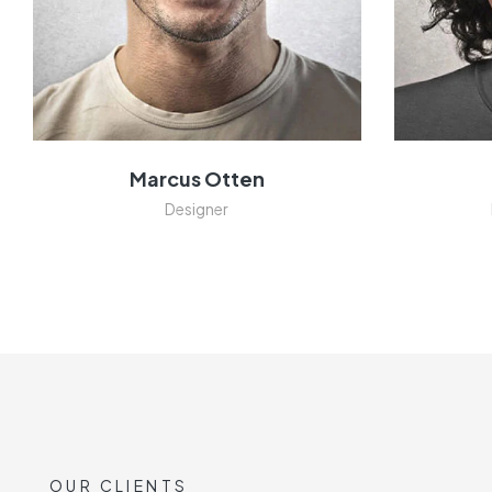
Marcus Otten
Designer
OUR CLIENTS