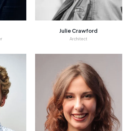
n
Julie Crawford
er
Architect