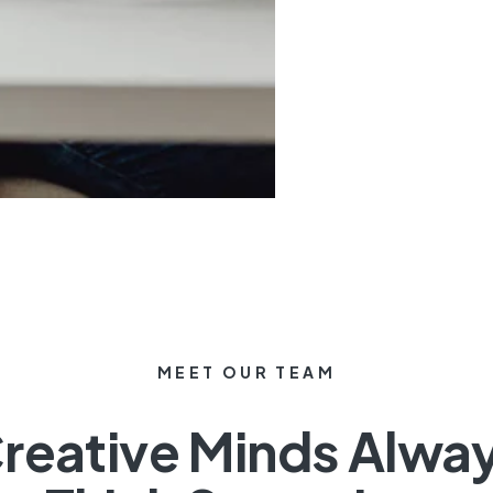
MEET OUR TEAM
reative Minds Alwa