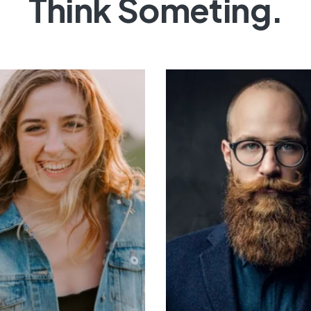
Think Someting.