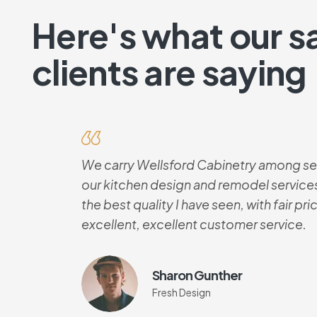
Here's what our sa
clients are saying
We carry Wellsford Cabinetry among sev
our kitchen design and remodel services
the best quality I have seen, with fair pr
excellent, excellent customer service.
Sharon Gunther
Fresh Design