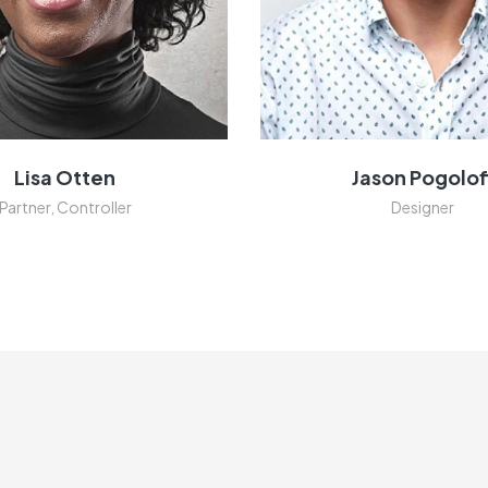
Lisa Otten
Jason Pogolof
Partner, Controller
Designer