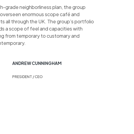
gh-grade neighborliness plan, the group
 overseen enormous scope café and
s all through the UK. The group’s portfolio
ds a scope of feel and capacities with
ing from temporary to customary and
ntemporary.
ANDREW CUNNINGHAM
PRESIDENT / CEO