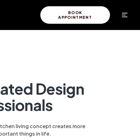
BOOK
APPOINTMENT
ated Design
ssionals
itchen living concept creates more
ortant things in life.