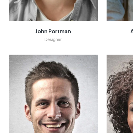
John Portman
Designer