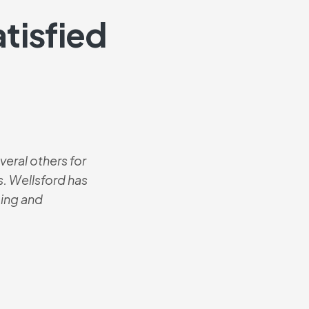
tisfied
eral others for
These are the mo
. Wellsford has
The contractor i
icing and
best he’s ever 
know where I b
Josh
Senio