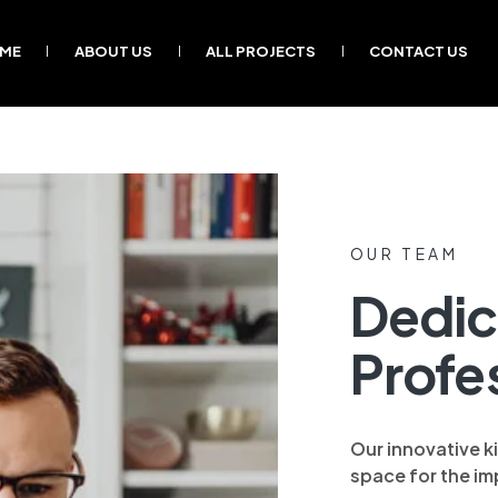
ME
ABOUT US
ALL PROJECTS
CONTACT US
OUR TEAM
Dedic
Profe
Our innovative k
space for the imp