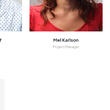
f
Mel Karlson
Project Manager