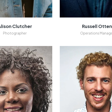
Alison Clutcher
Russell Otte
Photographer
Operations Manag