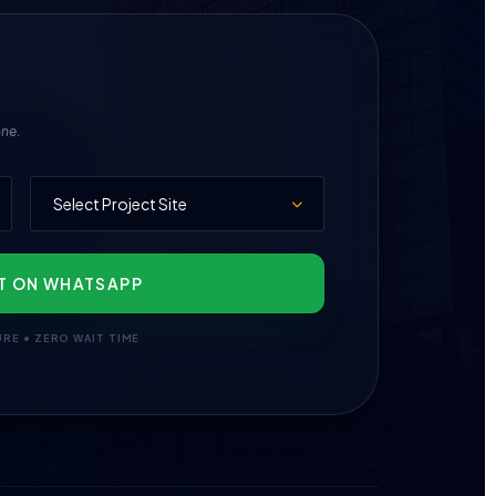
one.
T ON WHATSAPP
URE • ZERO WAIT TIME