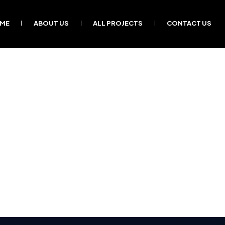
ME
ABOUT US
ALL PROJECTS
CONTACT US