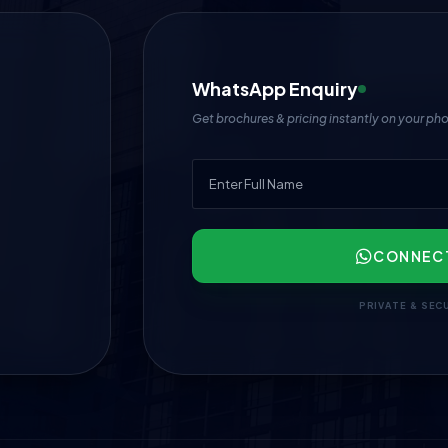
WhatsApp Enquiry
Get brochures & pricing instantly on your ph
CONNEC
PRIVATE & SEC