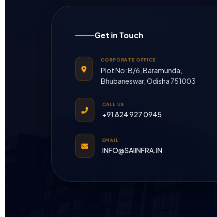
Get in Touch
CORPORATE OFFICE
Plot No: B/6, Baramunda,
Bhubaneswar, Odisha 751003
CALL US
+91 824 927 0945
EMAIL
INFO@SAIINFRA.IN