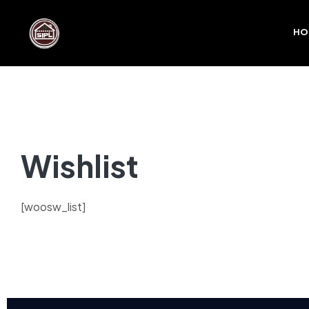
HO
Wishlist
[woosw_list]