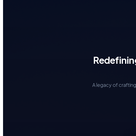
Redefinin
A legacy of craftin