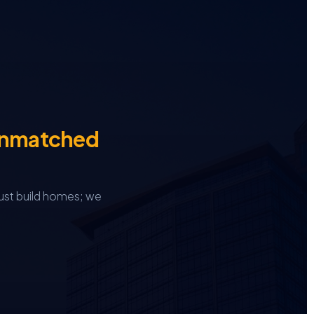
Unmatched
ust build homes; we