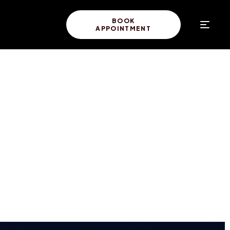
BOOK
APPOINTMENT