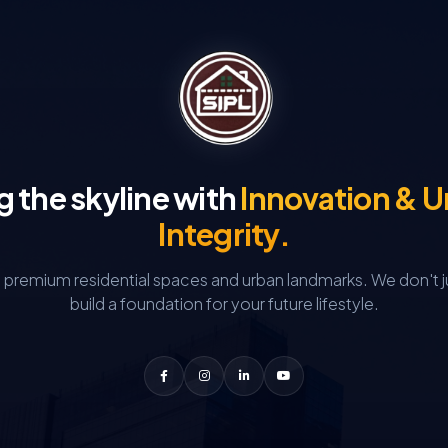
g the skyline with
Innovation & 
Integrity.
g premium residential spaces and urban landmarks.
We don't j
build a foundation for your future lifestyle.