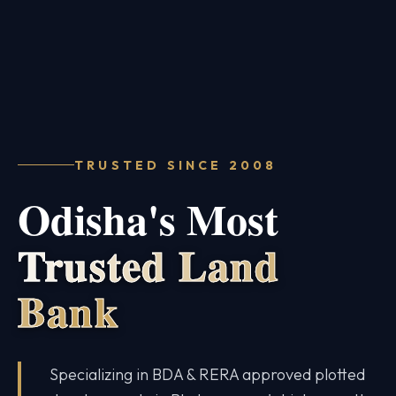
TRUSTED SINCE 2008
Odisha's Most
Trusted Land
Bank
Specializing in BDA & RERA approved plotted