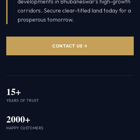
developments in Bhubaneswar's high-growth
corridors. Secure clear-titled land today for a
prosperous tomorrow.
CONTACT US
15+
YEARS OF TRUST
2000+
HAPPY CUSTOMERS