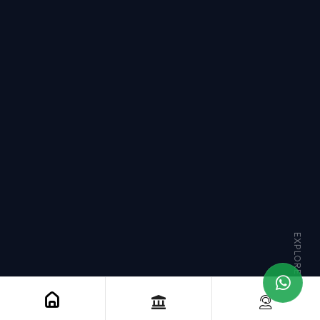
EXPLORE MORE