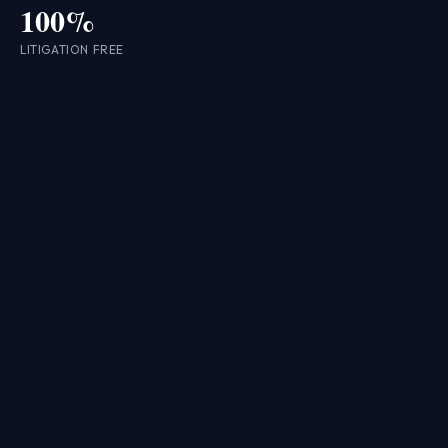
100%
LITIGATION FREE