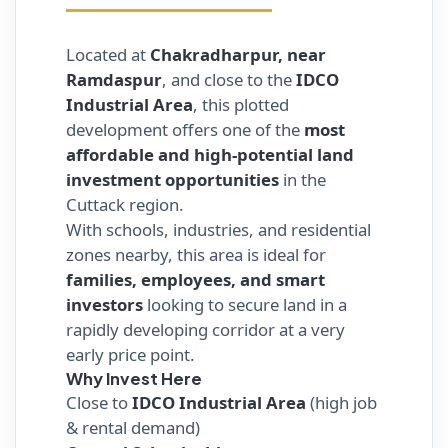
Located at
Chakradharpur, near
Ramdaspur
, and close to the
IDCO
Industrial Area
, this plotted
development offers one of the
most
affordable and high-potential land
investment opportunities
in the
Cuttack region.
With schools, industries, and residential
zones nearby, this area is ideal for
families, employees, and smart
investors
looking to secure land in a
rapidly developing corridor at a very
early price point.
Why Invest Here
Close to
IDCO Industrial Area
(high job
& rental demand)