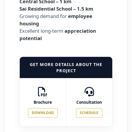
Central School – 1 km
Sai Residential School – 1.5 km
Growing demand for
employee
housing
Excellent long-term
appreciation
potential
GET MORE DETAILS ABOUT THE
PROJECT
Brochure
Consultation
DOWNLOAD
SCHEDULE