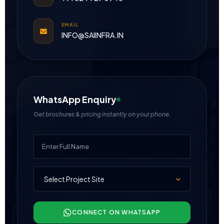
EMAIL
INFO@SAIINFRA.IN
WhatsApp Enquiry
Get brochures & pricing instantly on your phone.
CONNECT ON WHATSAPP