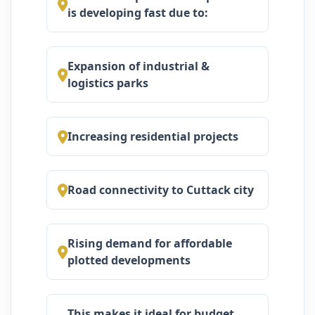
is developing fast due to:
Expansion of industrial &
logistics parks
Increasing residential projects
Road connectivity to Cuttack city
Rising demand for affordable
plotted developments
This makes it ideal for budget