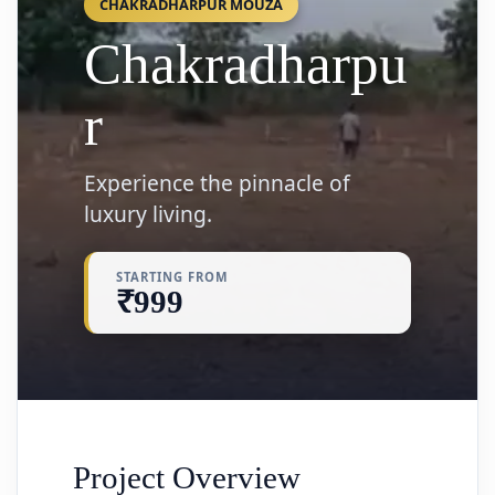
CHAKRADHARPUR MOUZA
Chakradharpu
r
Experience the pinnacle of
luxury living.
STARTING FROM
₹999
Project Overview