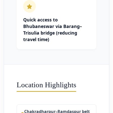
Quick access to
Bhubaneswar via Barang–
Trisulia bridge (reducing
travel time)
Location Highlights
Chakradharpur–Ramdaspur belt