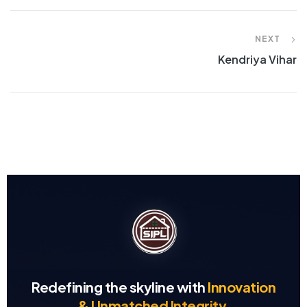
NEXT
Kendriya Vihar
Redefining the skyline with
Innovation
& Unmatched Integrity.