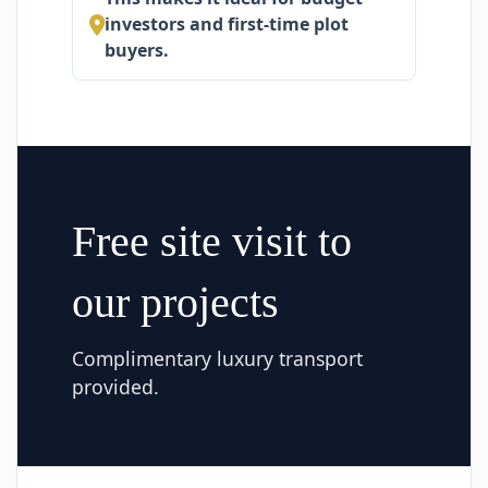
investors and first-time plot
buyers.
Free site visit to
our projects
Complimentary luxury transport
provided.