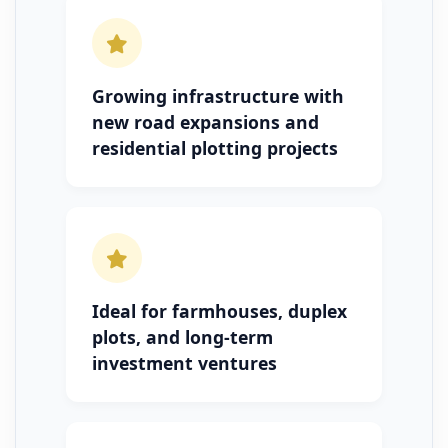
Growing infrastructure with
new road expansions and
residential plotting projects
Ideal for farmhouses, duplex
plots, and long-term
investment ventures