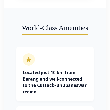
World-Class Amenities
Located just 10 km from
Barang and well-connected
to the Cuttack–Bhubaneswar
region