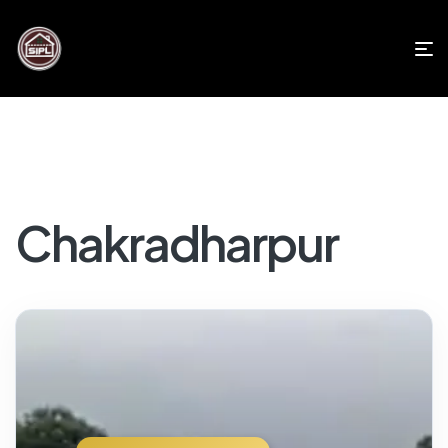
Chakradharpur