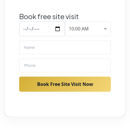
Book free site visit
Book Free Site Visit Now