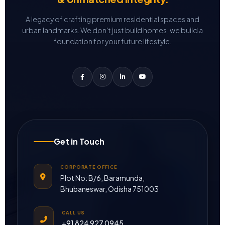
A legacy of crafting premium residential spaces and
urban landmarks.
We don't just build homes; we build a
foundation for your future lifestyle.
Get in Touch
CORPORATE OFFICE
Plot No: B/6, Baramunda,
Bhubaneswar, Odisha 751003
CALL US
+91 824 927 0945