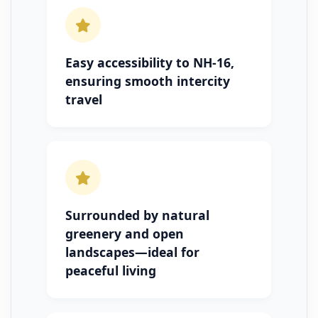
Easy accessibility to NH-16,
ensuring smooth intercity
travel
Surrounded by natural
greenery and open
landscapes—ideal for
peaceful living