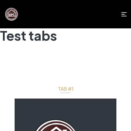
Test tabs
TAB #1