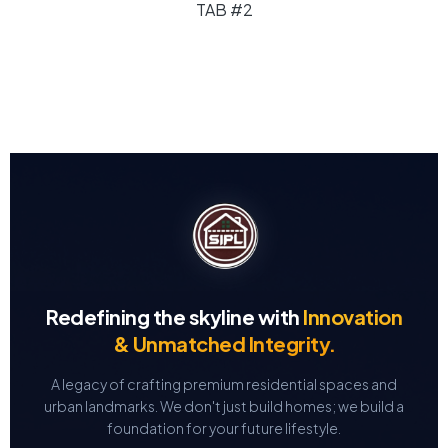
TAB #2
Redefining the skyline with
Innovation
& Unmatched Integrity.
A legacy of crafting premium residential spaces and
urban landmarks.
We don't just build homes; we build a
foundation for your future lifestyle.