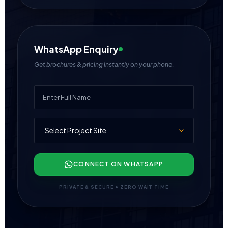
WhatsApp Enquiry
Get brochures & pricing instantly on your phone.
CONNECT ON WHATSAPP
PRIVATE & SECURE • ZERO WAIT TIME