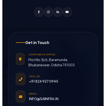
Get in Touch
CORPORATE OFFICE
Plot No: B/6, Baramunda,
Bhubaneswar, Odisha 751003
CALL US
+91 824 927 0945
EMAIL
INFO@SAIINFRA.IN