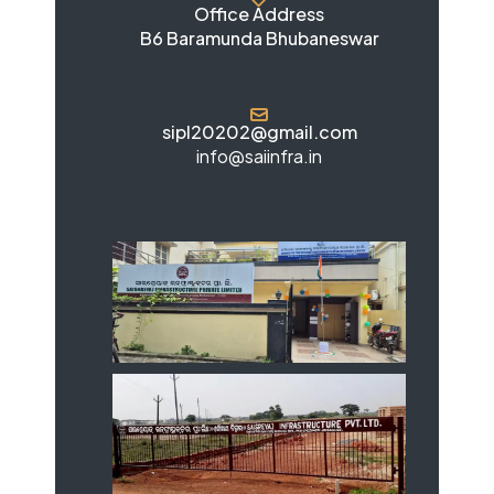
Office Address
B6 Baramunda Bhubaneswar
sipl20202@gmail.com
info@saiinfra.in