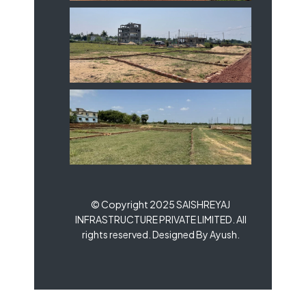
© Copyright 2025 SAISHREYAJ
INFRASTRUCTURE PRIVATE LIMITED. All
rights reserved. Designed By Ayush.