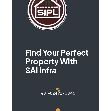
Find Your Perfect
Property With
SAI Infra
+91-8249270945