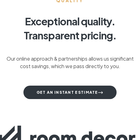
QUALITY
Exceptional quality.
Transparent pricing.
Our online approach & partnerships allows us significant
cost savings, which we pass directly to you.
GET AN INSTANT ESTIMATE