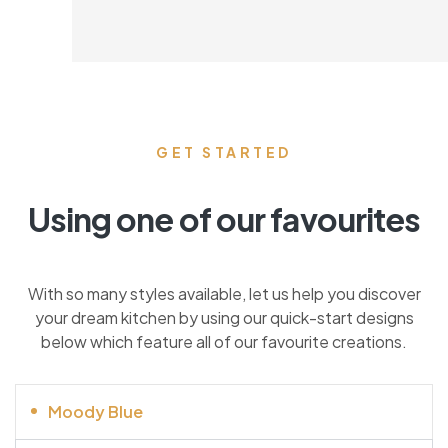
GET STARTED
Using one of our favourites
With so many styles available, let us help you discover
your dream kitchen by using our quick-start designs
below which feature all of our favourite creations.
Moody Blue