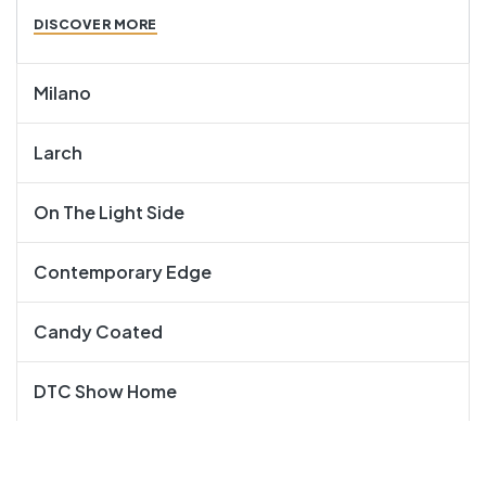
DISCOVER MORE
Milano
Larch
On The Light Side
Contemporary Edge
Candy Coated
DTC Show Home