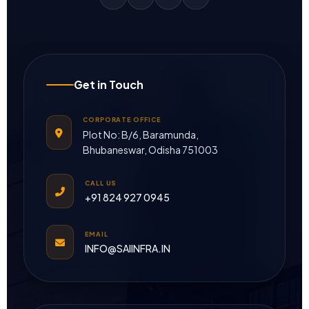
Get in Touch
CORPORATE OFFICE
Plot No: B/6, Baramunda,
Bhubaneswar, Odisha 751003
CALL US
+91 824 927 0945
EMAIL
INFO@SAIINFRA.IN