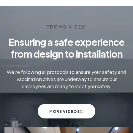
PROMO VIDEO
Ensuring a safe experience
from design to installation
We’re following all protocols to ensure your safety and
vaccination drives are underway to ensure our
employees are ready to meet you safely.
MORE VIDEOS