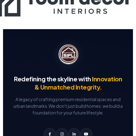
Redefining the skyline with
Innovation
& Unmatched Integrity.
A legacy of crafting premium residential spaces and
urban landmarks.
We don't just build homes; we build a
foundation for your future lifestyle.