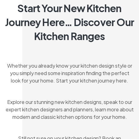
Start Your New Kitchen
Journey Here… Discover Our
Kitchen Ranges
Whether you already know your kitchen design style or
you simply need some inspiration finding the perfect
look for your home. Start your kitchen journey here.
Explore our stunning new kitchen designs, speak to our
expert kitchen designers and planners, learn more about
modern and classic kitchen options for your home.
Still not sure on your kitchen design? Book an