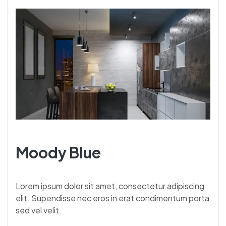
Moody Blue
Lorem ipsum dolor sit amet, consectetur adipiscing
elit. Supendisse nec eros in erat condimentum porta
sed vel velit.