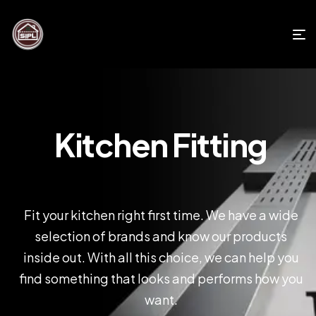
Kitchen Fitting
Fit your kitchen right first time. We have a wide
selection of brands and know our products
inside out. With all this choice, we can help you
find something that looks and performs how you
want.