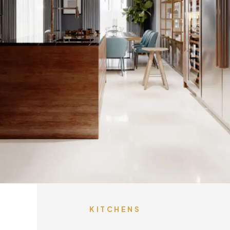
KITCHENS