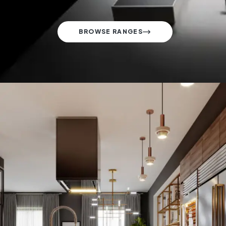
BROWSE RANGES