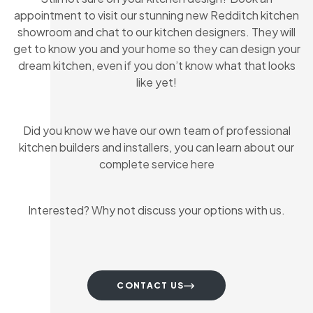
appointment to visit our stunning new Redditch kitchen
showroom and chat to our kitchen designers. They will
get to know you and your home so they can design your
dream kitchen, even if you don’t know what that looks
like yet!
Did you know we have our own team of professional
kitchen builders and installers, you can learn about our
complete service here
Interested? Why not discuss your options with us.
CONTACT US