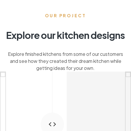
OUR PROJECT
Explore our kitchen designs
Explore finished kitchens from some of our customers
and see how they created their dream kitchen while
getting ideas for your own.