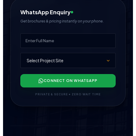
WhatsApp Enquiry
Get brochures & pricing instantly on your phone.
CONNECT ON WHATSAPP
PRIVATE & SECURE • ZERO WAIT TIME