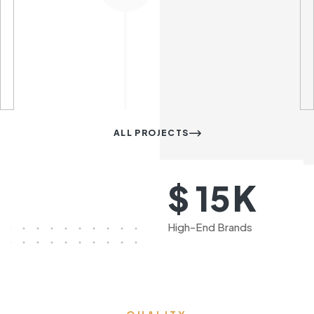
ALL PROJECTS
K
$
15
High-End Brands