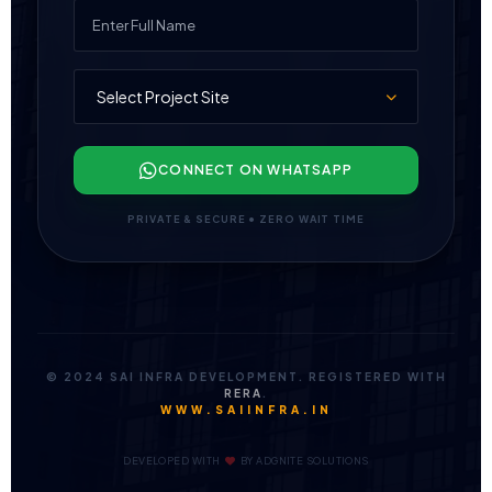
CONNECT ON WHATSAPP
PRIVATE & SECURE • ZERO WAIT TIME
© 2024 SAI INFRA DEVELOPMENT. REGISTERED WITH
RERA
.
WWW.SAIINFRA.IN
DEVELOPED WITH
BY
ADGNITE SOLUTIONS