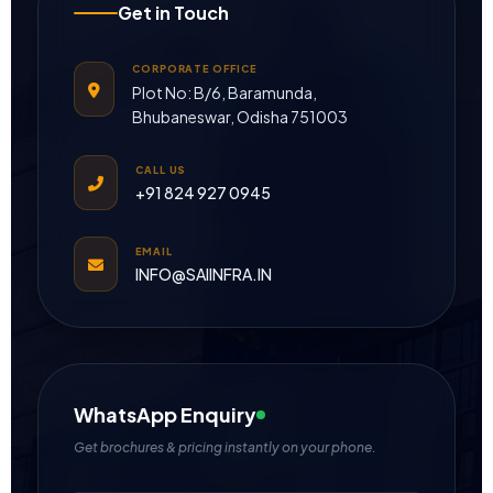
Get in Touch
CORPORATE OFFICE
Plot No: B/6, Baramunda,
Bhubaneswar, Odisha 751003
CALL US
+91 824 927 0945
EMAIL
INFO@SAIINFRA.IN
WhatsApp Enquiry
Get brochures & pricing instantly on your phone.