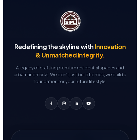
Redefining the skyline with
Innovation
& Unmatched Integrity.
A legacy of crafting premium residential spaces and
urban landmarks.
We don't just build homes; we build a
foundation for your future lifestyle.