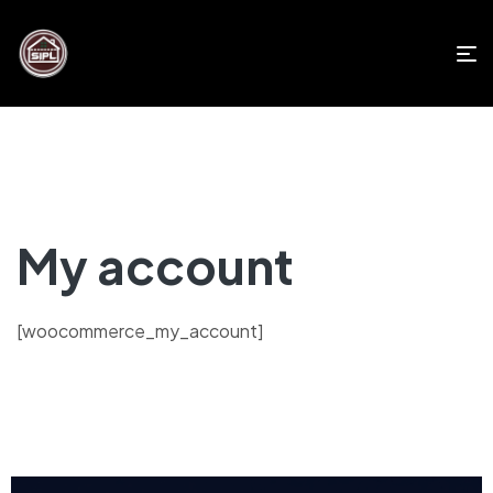
My account
[woocommerce_my_account]