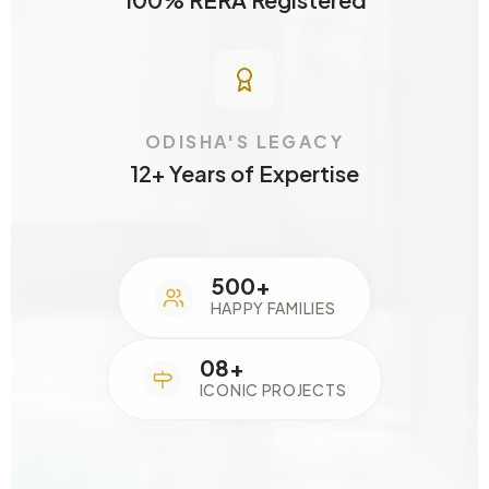
ODISHA'S LEGACY
12+ Years of Expertise
500+
HAPPY FAMILIES
08+
ICONIC PROJECTS