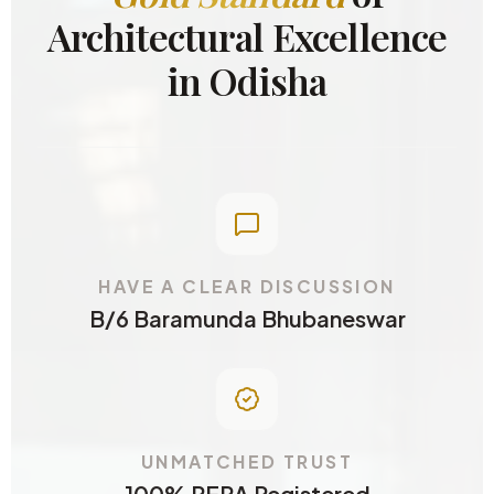
Architectural Excellence
in Odisha
HAVE A CLEAR DISCUSSION
B/6 Baramunda Bhubaneswar
UNMATCHED TRUST
100% RERA Registered