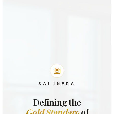
SAI INFRA
Defining the
Gold Standard
of