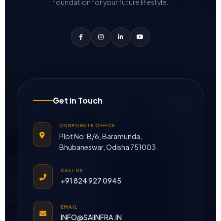
foundation for your future lifestyle.
Get in Touch
CORPORATE OFFICE
Plot No: B/6, Baramunda,
Bhubaneswar, Odisha 751003
CALL US
+91 824 927 0945
EMAIL
INFO@SAIINFRA.IN