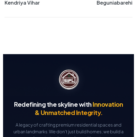
Kendriya Vihar
Beguniabarehi
Redefining the skyline with
Innovation
& Unmatched Integrity.
A legacy of crafting premium residential spaces and
urban landmarks.
We don't just build homes; we build a