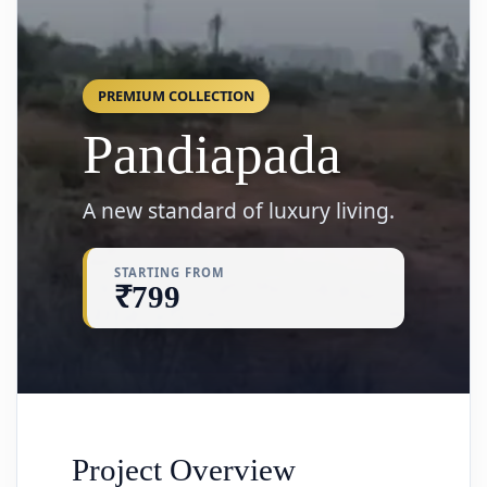
PREMIUM COLLECTION
Pandiapada
A new standard of luxury living.
STARTING FROM
₹799
Project Overview