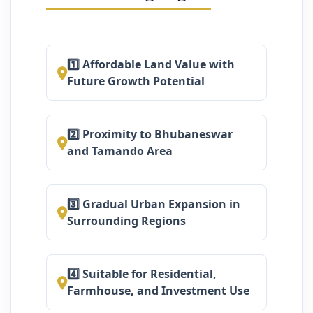
1️⃣ Affordable Land Value with
Future Growth Potential
2️⃣ Proximity to Bhubaneswar
and Tamando Area
3️⃣ Gradual Urban Expansion in
Surrounding Regions
4️⃣ Suitable for Residential,
Farmhouse, and Investment Use