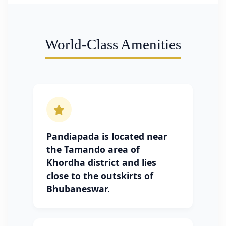
World-Class Amenities
Pandiapada is located near
the Tamando area of
Khordha district and lies
close to the outskirts of
Bhubaneswar.