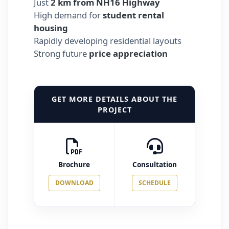
Just
2 km from NH16 Highway
High demand for
student rental
housing
Rapidly developing residential layouts
Strong future
price appreciation
GET MORE DETAILS ABOUT THE
PROJECT
Brochure
Consultation
DOWNLOAD
SCHEDULE