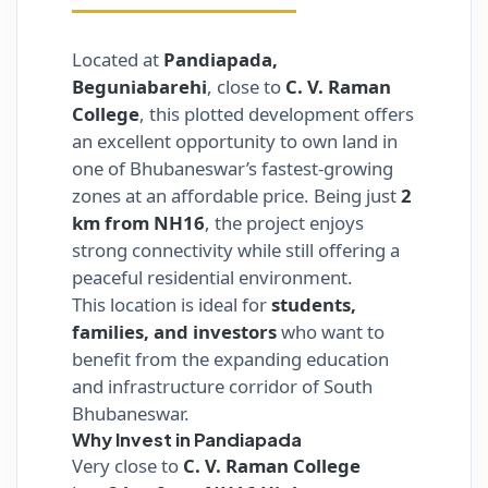
Located at
Pandiapada,
Beguniabarehi
, close to
C. V. Raman
College
, this plotted development offers
an excellent opportunity to own land in
one of Bhubaneswar’s fastest-growing
zones at an affordable price. Being just
2
km from NH16
, the project enjoys
strong connectivity while still offering a
peaceful residential environment.
This location is ideal for
students,
families, and investors
who want to
benefit from the expanding education
and infrastructure corridor of South
Bhubaneswar.
Why Invest in Pandiapada
Very close to
C. V. Raman College