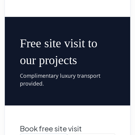
Free site visit to
our projects
Complimentary luxury transport
provided.
Book free site visit