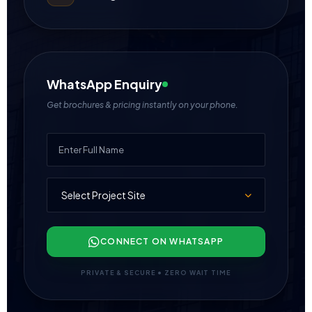
WhatsApp Enquiry
Get brochures & pricing instantly on your phone.
CONNECT ON WHATSAPP
PRIVATE & SECURE • ZERO WAIT TIME