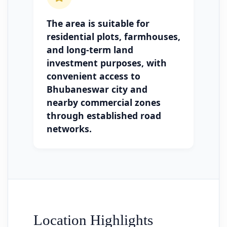
The area is suitable for
residential plots, farmhouses,
and long-term land
investment purposes, with
convenient access to
Bhubaneswar city and
nearby commercial zones
through established road
networks.
Location Highlights