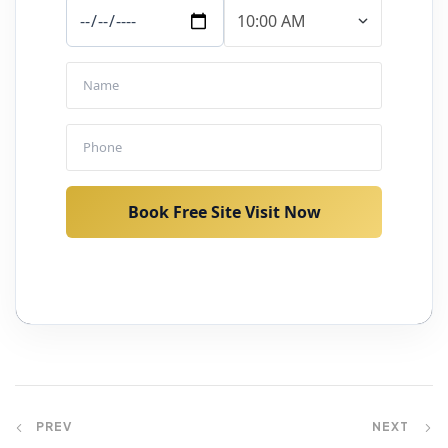
Book Free Site Visit Now
PREV
NEXT