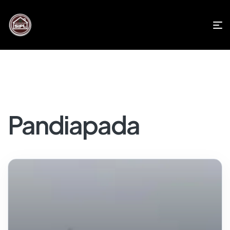
Pandiapada