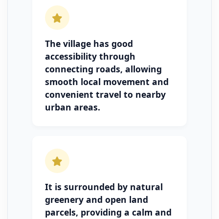
The village has good
accessibility through
connecting roads, allowing
smooth local movement and
convenient travel to nearby
urban areas.
It is surrounded by natural
greenery and open land
parcels, providing a calm and