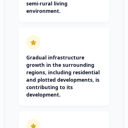
semi-rural living
environment.
Gradual infrastructure
growth in the surrounding
regions, including residential
and plotted developments, is
contributing to its
development.