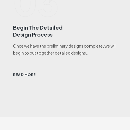
03
Begin The Detailed
Design Process
Once we have the preliminary designs complete, we will
begin to put together detailed designs..
READ MORE