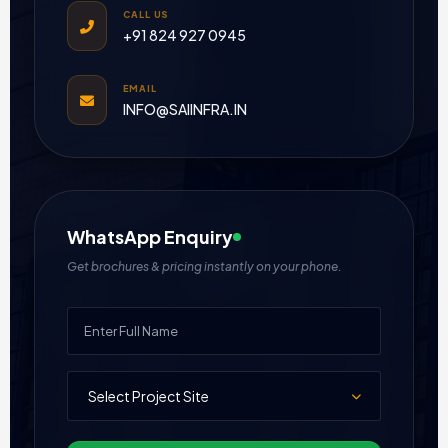
CALL US
+91 824 927 0945
EMAIL
INFO@SAIINFRA.IN
WhatsApp Enquiry
Get brochures & pricing instantly on your phone.