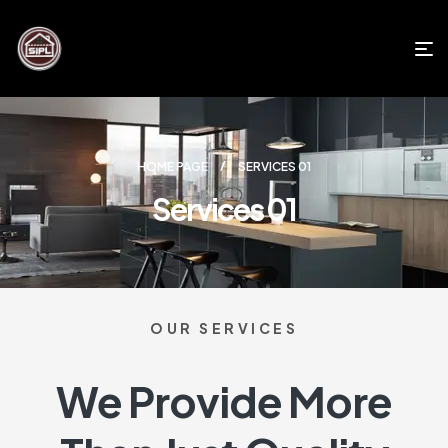
HOME PAGE
SERVICES 01
Services 01
OUR SERVICES
We Provide More