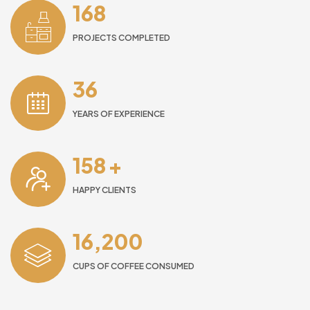
168
PROJECTS COMPLETED
36
YEARS OF EXPERIENCE
158
+
HAPPY CLIENTS
16,200
CUPS OF COFFEE CONSUMED