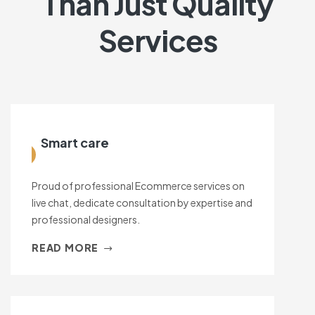
Than Just Quality
Services
Smart care
Proud of professional Ecommerce services on
live chat, dedicate consultation by expertise and
professional designers.
READ MORE