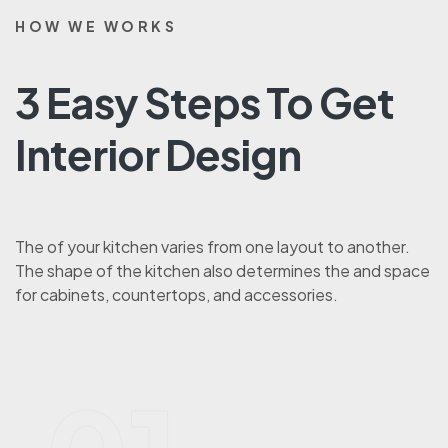
HOW WE WORKS
3 Easy Steps To Get
Interior Design
The of your kitchen varies from one layout to another.
The shape of the kitchen also determines the and space
for cabinets, countertops, and accessories.