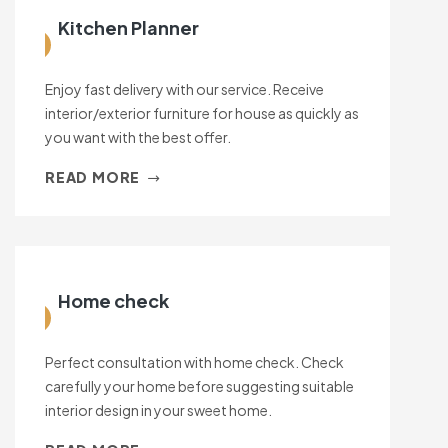
Kitchen Planner
Enjoy fast delivery with our service. Receive
interior/exterior furniture for house as quickly as
you want with the best offer.
READ MORE
Home check
Perfect consultation with home check. Check
carefully your home before suggesting suitable
interior design in your sweet home.