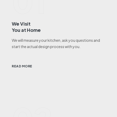
01
We Visit
You at Home
We will measure your kitchen, ask you questions and
start the actual design process with you.
READ MORE