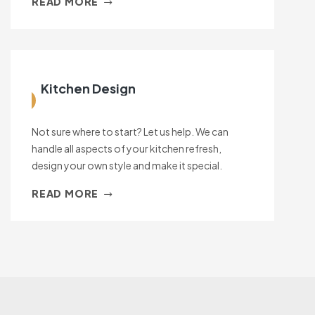
READ MORE
Kitchen Design
Not sure where to start? Let us help. We can
handle all aspects of your kitchen refresh,
design your own style and make it special.
READ MORE