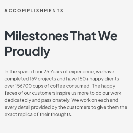
ACCOMPLISHMENTS
Milestones That We
Proudly
In the span of our 25 Years of experience, we have
completed 169 projects and have 150+ happy clients
over 156700 cups of coffee consumed. The happy
faces of our customers inspire us more to do our work
dedicatedly and passionately. We work on each and
every detail provided by the customers to give them the
exact replica of their thoughts.