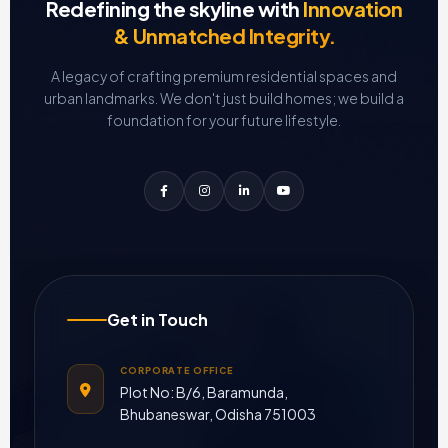
Redefining the skyline with
Innovation
& Unmatched Integrity.
A legacy of crafting premium residential spaces and
urban landmarks.
We don't just build homes; we build a
foundation for your future lifestyle.
Get in Touch
CORPORATE OFFICE
Plot No: B/6, Baramunda,
Bhubaneswar, Odisha 751003