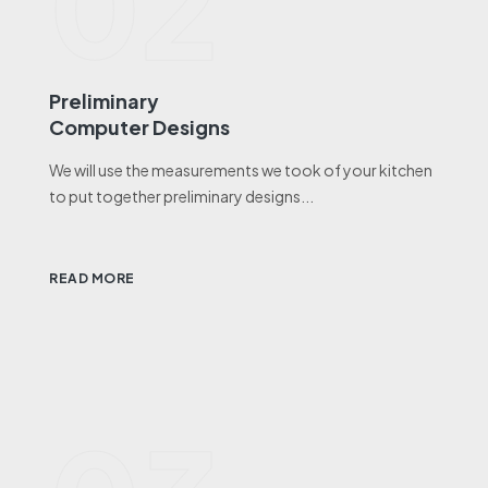
02
Preliminary
Computer Designs
We will use the measurements we took of your kitchen
to put together preliminary designs...
READ MORE