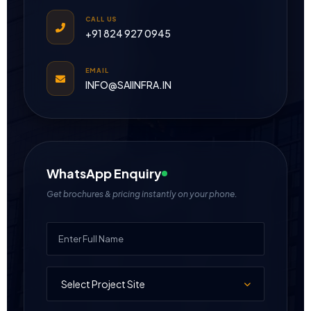
CALL US
+91 824 927 0945
EMAIL
INFO@SAIINFRA.IN
WhatsApp Enquiry
Get brochures & pricing instantly on your phone.