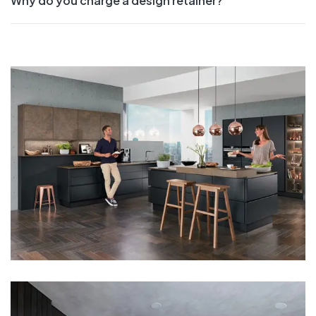
Why do you charge a design retainer?