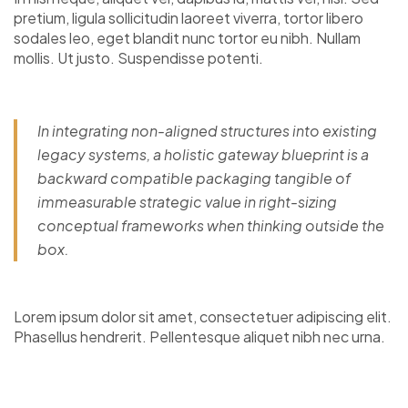
pretium, ligula sollicitudin laoreet viverra, tortor libero
sodales leo, eget blandit nunc tortor eu nibh. Nullam
mollis. Ut justo. Suspendisse potenti.
In integrating non-aligned structures into existing
legacy systems, a holistic gateway blueprint is a
backward compatible packaging tangible of
immeasurable strategic value in right-sizing
conceptual frameworks when thinking outside the
box.
Lorem ipsum dolor sit amet, consectetuer adipiscing elit.
Phasellus hendrerit. Pellentesque aliquet nibh nec urna.