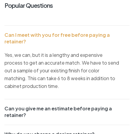
Popular Questions
Can I meet with you for free before paying a
retainer?
Yes, we can, but it is a lengthy and expensive
process to get an accurate match. We have to send
out a sample of your existing finish for color
matching. This can take 6 to 8 weeks in addition to
cabinet production time.
Can you give me an estimate before paying a
retainer?