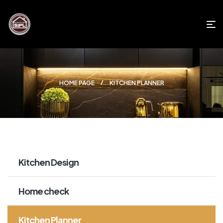
HOME PAGE
KITCHEN PLANNER
Kitchen Design
Home check
Kitchen Planner