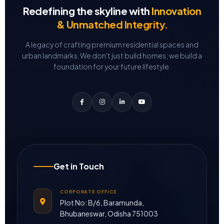
Redefining the skyline with
Innovation
& Unmatched Integrity.
A legacy of crafting premium residential spaces and
urban landmarks.
We don't just build homes; we build a
foundation for your future lifestyle.
Get in Touch
CORPORATE OFFICE
Plot No: B/6, Baramunda,
Bhubaneswar, Odisha 751003