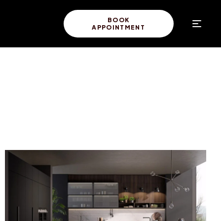
BOOK
APPOINTMENT