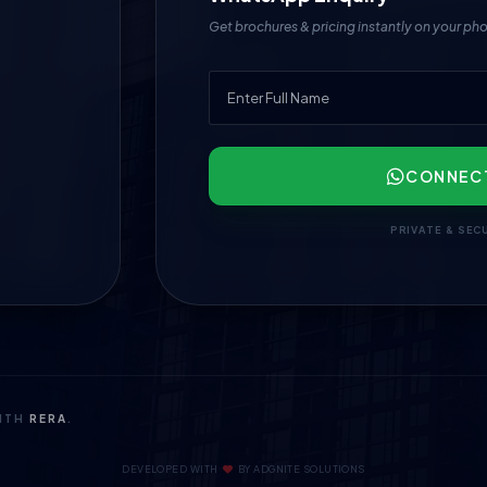
Get brochures & pricing instantly on your ph
CONNEC
PRIVATE & SEC
WITH
RERA
.
DEVELOPED WITH
BY
ADGNITE SOLUTIONS