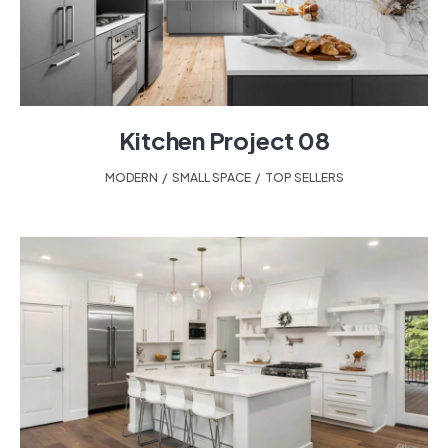
Kitchen Project 08
MODERN
,
SMALL SPACE
,
TOP SELLERS