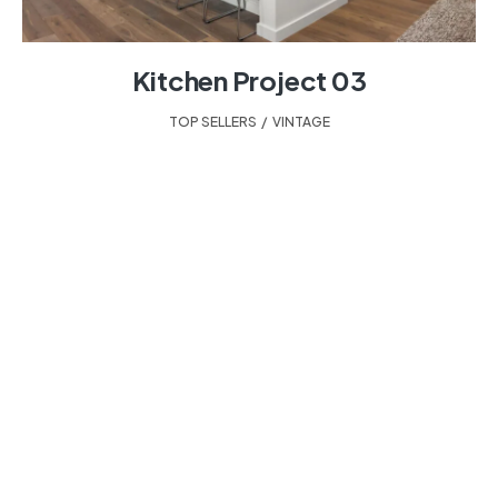
Kitchen Project 03
TOP SELLERS
,
VINTAGE