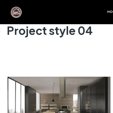
HO
Project style 04