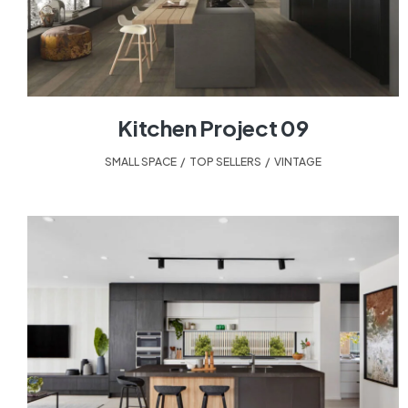
Kitchen Project 09
SMALL SPACE
,
TOP SELLERS
,
VINTAGE