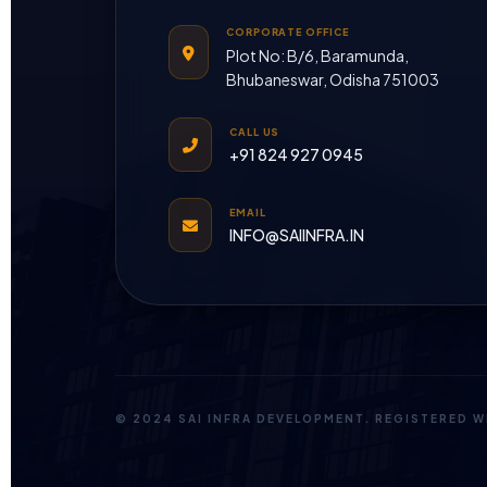
CORPORATE OFFICE
Plot No: B/6, Baramunda,
Bhubaneswar, Odisha 751003
CALL US
+91 824 927 0945
EMAIL
INFO@SAIINFRA.IN
© 2024 SAI INFRA DEVELOPMENT. REGISTERED 