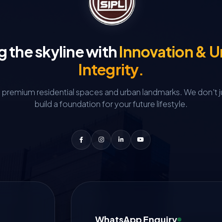
g the skyline with
Innovation & 
Integrity.
g premium residential spaces and urban landmarks.
We don't j
build a foundation for your future lifestyle.
WhatsApp Enquiry