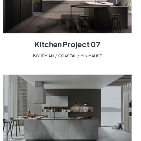
Kitchen Project 07
BOHEMIAN
,
COASTAL
,
MINIMALIST