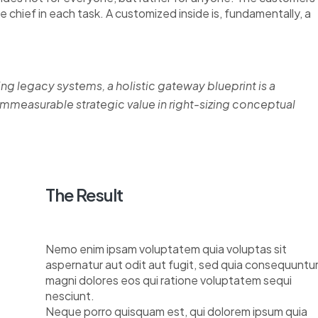
re chief in each task. A customized inside is, fundamentally, a
ing legacy systems, a holistic gateway blueprint is a
measurable strategic value in right-sizing conceptual
The Result
Nemo enim ipsam voluptatem quia voluptas sit
aspernatur aut odit aut fugit, sed quia consequuntu
magni dolores eos qui ratione voluptatem sequi
nesciunt.
Neque porro quisquam est, qui dolorem ipsum quia