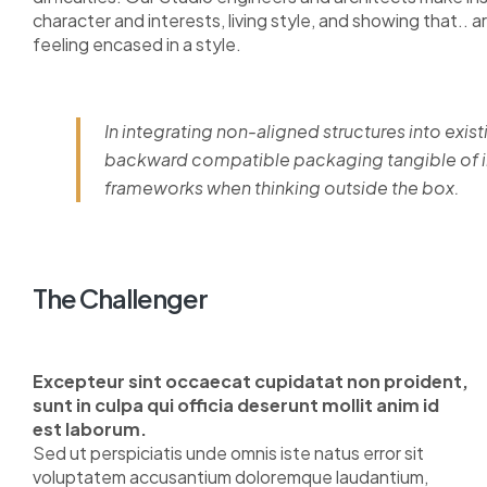
character and interests, living style, and showing that.. a
feeling encased in a style.
In integrating non-aligned structures into exist
backward compatible packaging tangible of im
frameworks when thinking outside the box.
The Challenger
Excepteur sint occaecat cupidatat non proident,
sunt in culpa qui officia deserunt mollit anim id
est laborum.
Sed ut perspiciatis unde omnis iste natus error sit
voluptatem accusantium doloremque laudantium,