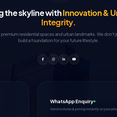
g the skyline with
Innovation & 
Integrity.
g premium residential spaces and urban landmarks.
We don't j
build a foundation for your future lifestyle.
WhatsApp Enquiry
Get brochures & pricing instantly on your ph