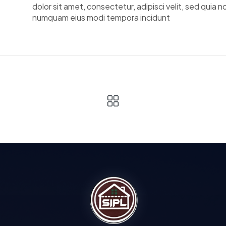
dolor sit amet, consectetur, adipisci velit, sed quia n
numquam eius modi tempora incidunt