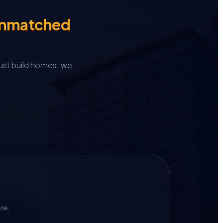
Unmatched
ust build homes; we
one.