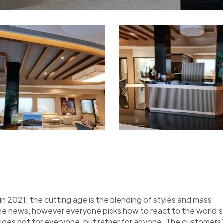
n 2021: the cutting age is the blending of styles and mass
the news, however everyone picks how to react to the world’s
nsides not for everyone, but rather for anyone. The customers’