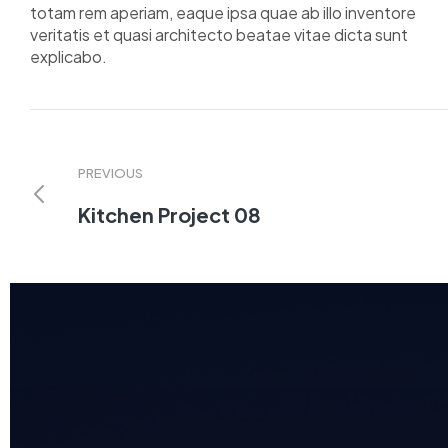
totam rem aperiam, eaque ipsa quae ab illo inventore
veritatis et quasi architecto beatae vitae dicta sunt
explicabo.
PREVIOUS
Kitchen Project 08