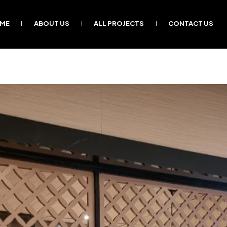
ME
ABOUT US
ALL PROJECTS
CONTACT US