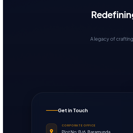
Redefinin
A legacy of craftin
Get in Touch
CORPORATE OFFICE
Plot No: B/6, Baramunda,