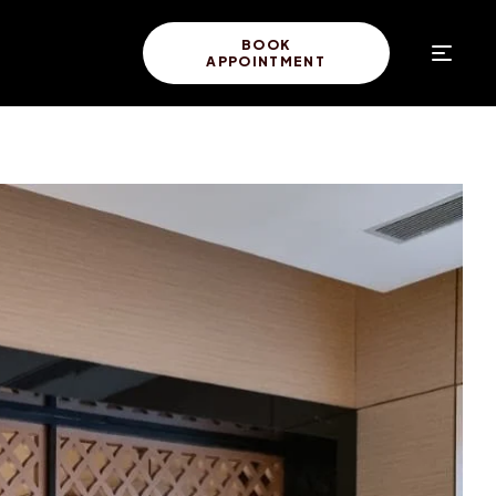
BOOK
APPOINTMENT