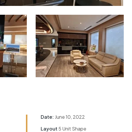
Date:
June 10, 2022
Layout
5 Unit Shape