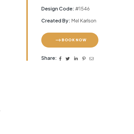
Design Code:
#1546
Created By:
Mel Karlson
BOOK NOW
Share:
r