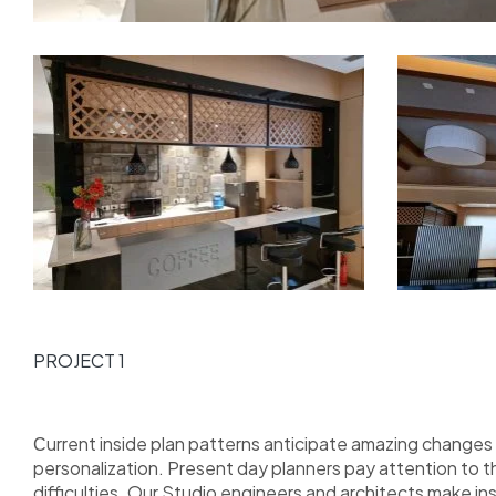
PROJECT 1
Сurrent inside plan patterns anticipate amazing changes i
personalization. Present day planners pay attention to 
difficulties. Our Studio engineers and architects make i