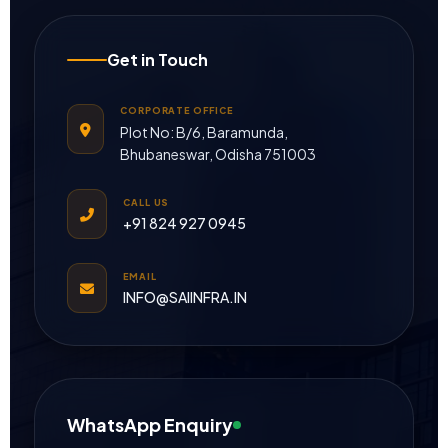
Get in Touch
CORPORATE OFFICE
Plot No: B/6, Baramunda,
Bhubaneswar, Odisha 751003
CALL US
+91 824 927 0945
EMAIL
INFO@SAIINFRA.IN
WhatsApp Enquiry