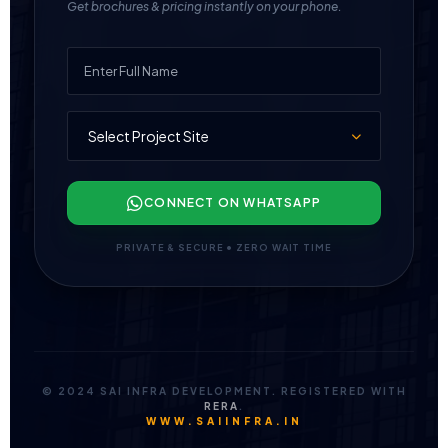
Get brochures & pricing instantly on your phone.
CONNECT ON WHATSAPP
PRIVATE & SECURE • ZERO WAIT TIME
© 2024 SAI INFRA DEVELOPMENT. REGISTERED WITH
RERA
.
WWW.SAIINFRA.IN