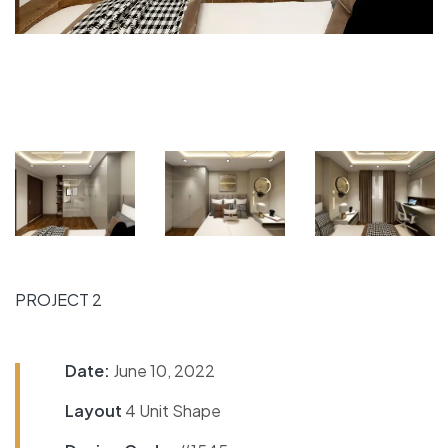
PROJECT 2
Date:
June 10, 2022
Layout
4 Unit Shape