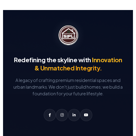
Redefining the skyline with
Innovation
& Unmatched Integrity.
A legacy of crafting premium residential spaces and
urban landmarks.
We don't just build homes; we build a
foundation for your future lifestyle.