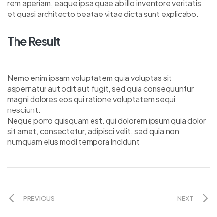
rem aperiam, eaque ipsa quae ab illo inventore veritatis
et quasi architecto beatae vitae dicta sunt explicabo.
The Result
Nemo enim ipsam voluptatem quia voluptas sit
aspernatur aut odit aut fugit, sed quia consequuntur
magni dolores eos qui ratione voluptatem sequi
nesciunt.
Neque porro quisquam est, qui dolorem ipsum quia dolor
sit amet, consectetur, adipisci velit, sed quia non
numquam eius modi tempora incidunt
PREVIOUS
NEXT