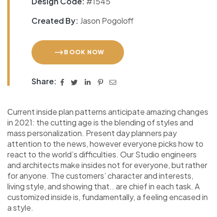
Design Code:
#1545
Created By:
Jason Pogoloff
BOOK NOW
Share:
Сurrent inside plan patterns anticipate amazing changes
in 2021: the cutting age is the blending of styles and
mass personalization. Present day planners pay
attention to the news, however everyone picks how to
react to the world’s difficulties. Our Studio engineers
and architects make insides not for everyone, but rather
for anyone. The customers’ character and interests,
living style, and showing that.. are chief in each task. A
customized inside is, fundamentally, a feeling encased in
a style.