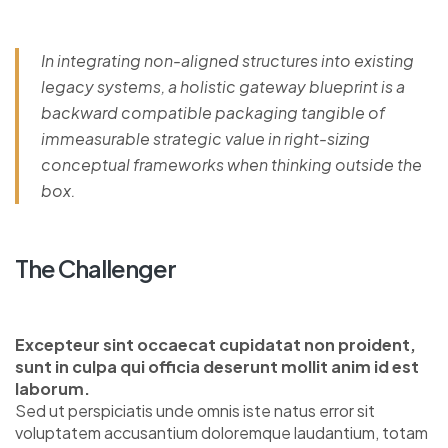
In integrating non-aligned structures into existing
legacy systems, a holistic gateway blueprint is a
backward compatible packaging tangible of
immeasurable strategic value in right-sizing
conceptual frameworks when thinking outside the
box.
The Challenger
Excepteur sint occaecat cupidatat non proident,
sunt in culpa qui officia deserunt mollit anim id est
laborum.
Sed ut perspiciatis unde omnis iste natus error sit
voluptatem accusantium doloremque laudantium, totam