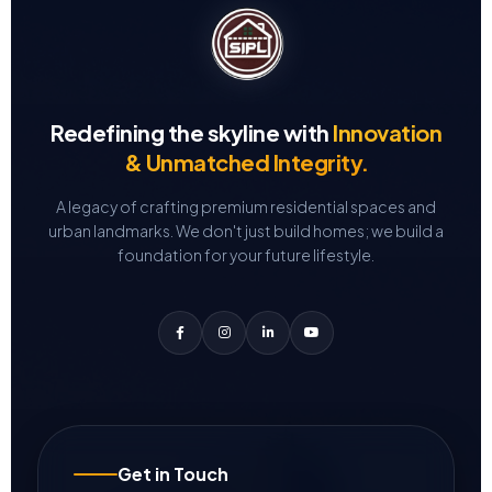
Redefining the skyline with
Innovation
& Unmatched Integrity.
A legacy of crafting premium residential spaces and
urban landmarks.
We don't just build homes; we build a
foundation for your future lifestyle.
Get in Touch