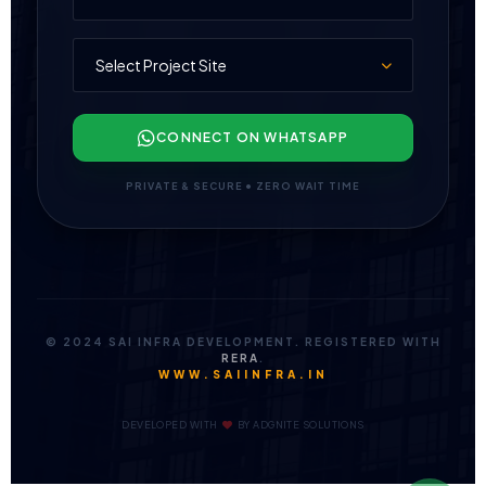
CONNECT ON WHATSAPP
PRIVATE & SECURE • ZERO WAIT TIME
© 2024 SAI INFRA DEVELOPMENT. REGISTERED WITH
RERA
.
WWW.SAIINFRA.IN
DEVELOPED WITH
BY
ADGNITE SOLUTIONS