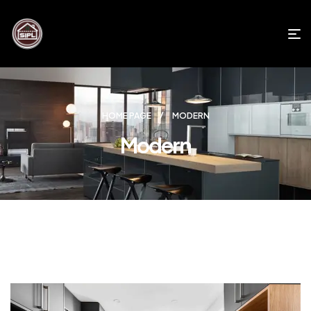
HOME PAGE
MODERN
Modern