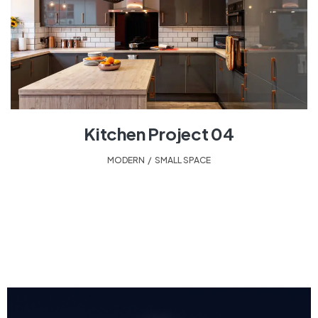
Kitchen Project 04
MODERN
,
SMALL SPACE