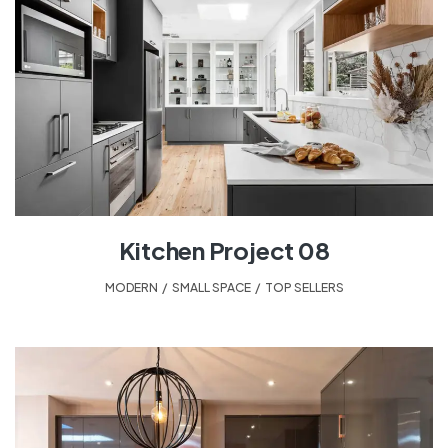
Kitchen Project 08
MODERN
,
SMALL SPACE
,
TOP SELLERS