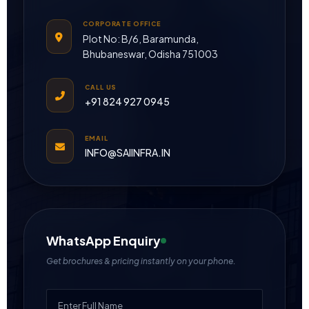
CORPORATE OFFICE
Plot No: B/6, Baramunda,
Bhubaneswar, Odisha 751003
CALL US
+91 824 927 0945
EMAIL
INFO@SAIINFRA.IN
WhatsApp Enquiry
Get brochures & pricing instantly on your phone.