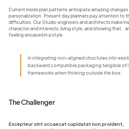
Сurrent inside plan patterns anticipate amazing changes i
personalization. Present day planners pay attention to 
difficulties. Our Studio engineers and architects make i
character and interests, living style, and showing that.. a
feeling encased in a style.
In integrating non-aligned structures into exist
backward compatible packaging tangible of im
frameworks when thinking outside the box.
The Challenger
Excepteur sint occaecat cupidatat non proident,