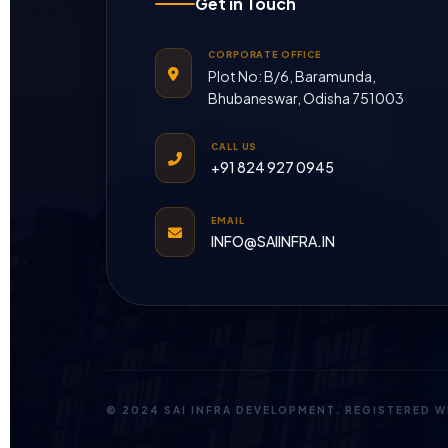
Get in Touch
CORPORATE OFFICE
Plot No: B/6, Baramunda,
Bhubaneswar, Odisha 751003
CALL US
+91 824 927 0945
EMAIL
INFO@SAIINFRA.IN
© 2024 SAI INFRA DEVELOPMENT. REGISTERED 