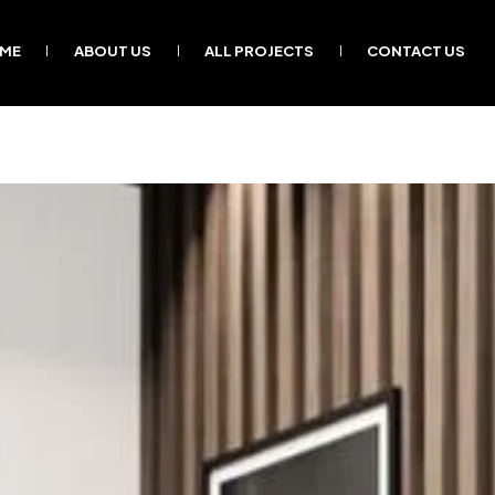
ME
ABOUT US
ALL PROJECTS
CONTACT US