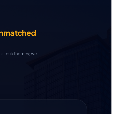
Unmatched
ust build homes; we