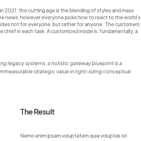
n 2021: the cutting age is the blending of styles and mass
the news, however everyone picks how to react to the world’s
nsides not for everyone, but rather for anyone. The customers’
re chief in each task. A customized inside is, fundamentally, a
ing legacy systems, a holistic gateway blueprint is a
measurable strategic value in right-sizing conceptual
The Result
Nemo enim ipsam voluptatem quia voluptas sit