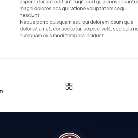
aspernatur aut odit aut fugit, sed quia consequuntu
magni dolores eos qui ratione voluptatem sequi
nesciunt.
Neque porro quisquam est, qui dolorem ipsum quia
dolor sit amet, consectetur, adipisci velit, sed quia n
numquam eius modi tempora incidunt
n