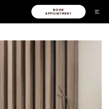
BOOK
APPOINTMENT