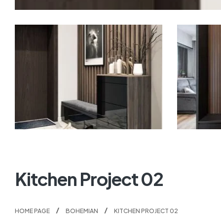
Kitchen Project 02
HOME PAGE
BOHEMIAN
KITCHEN PROJECT 02