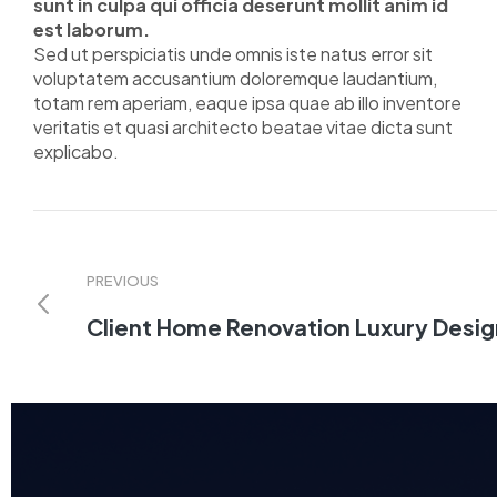
sunt in culpa qui officia deserunt mollit anim id
est laborum.
Sed ut perspiciatis unde omnis iste natus error sit
voluptatem accusantium doloremque laudantium,
totam rem aperiam, eaque ipsa quae ab illo inventore
veritatis et quasi architecto beatae vitae dicta sunt
explicabo.
PREVIOUS
Client Home Renovation Luxury Desig