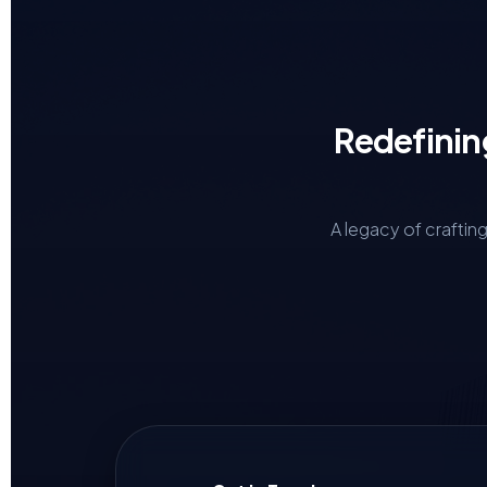
Redefinin
A legacy of craftin