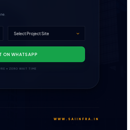
one.
T ON WHATSAPP
URE • ZERO WAIT TIME
WWW.SAIINFRA.IN