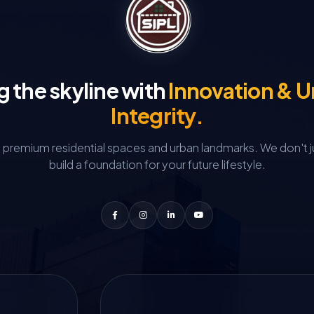
g the skyline with
Innovation & 
Integrity.
g premium residential spaces and urban landmarks.
We don't j
build a foundation for your future lifestyle.