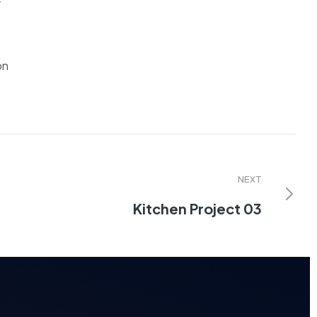
r
on
NEXT
Kitchen Project 03