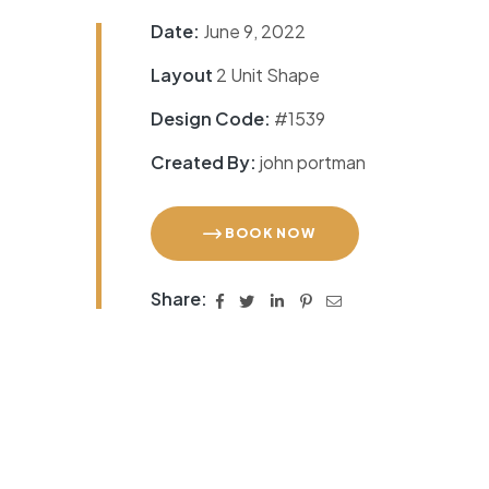
Date:
June 9, 2022
Layout
2 Unit Shape
Design Code:
#1539
Created By:
john portman
BOOK NOW
Share: