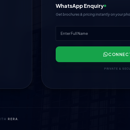
WhatsApp Enquiry
Get brochures & pricing instantly on your ph
CONNEC
PRIVATE & SEC
WITH
RERA
.