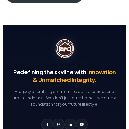
Redefining the skyline with
Innovation
& Unmatched Integrity.
A legacy of crafting premium residential spaces and
urban landmarks.
We don't just build homes; we build a
foundation for your future lifestyle.