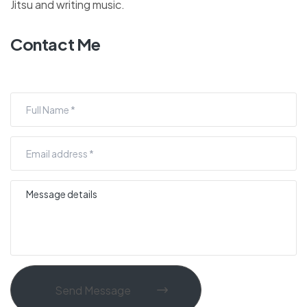
Jitsu and writing music.
Contact Me
Send Message