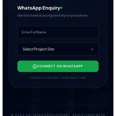
WhatsApp Enquiry
Get brochures & pricing instantly on your phone.
CONNECT ON WHATSAPP
PRIVATE & SECURE • ZERO WAIT TIME
© 2024 SAI INFRA DEVELOPMENT. REGISTERED WITH