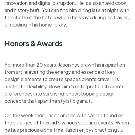
innovation and digital disruption. He is also an avid cook
and history buff. You can find him dining late at night with
the chefs of the hotels where he stays during his travels,
or reading in his home library.
Honors & Awards
For more than 20 years, Jason has drawn his inspiration
from art, elevating the energy and essence of key
design elements to create spaces clients crave. His
aesthetic flexibility allows him to interpret each clients
preferences into surprising, showstopping design
concepts that span the stylistic gamut.
On the weekends, Jason and his wife can be found on
the sidelines of their kid’s various sporting events. When
he has precious alone time, Jason enjoys practicing Jiu