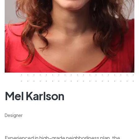
Mel Karlson
Designer
Experienced in high-grade neighborliness plan, the