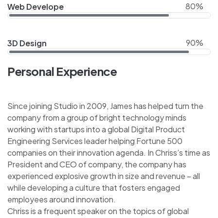
80%
Web Develope
90%
3D Design
Personal Experience
Since joining Studio in 2009, James has helped turn the
company from a group of bright technology minds
working with startups into a global Digital Product
Engineering Services leader helping Fortune 500
companies on their innovation agenda. In Chriss’s time as
President and CEO of company, the company has
experienced explosive growth in size and revenue – all
while developing a culture that fosters engaged
employees around innovation.
Chriss is a frequent speaker on the topics of global