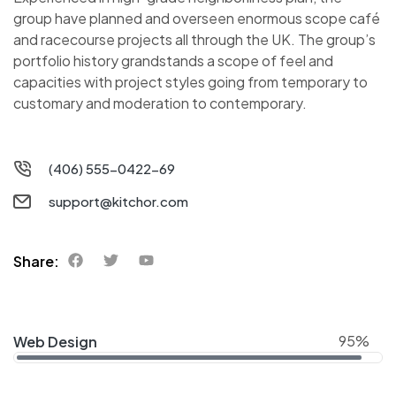
group have planned and overseen enormous scope café
and racecourse projects all through the UK. The group’s
portfolio history grandstands a scope of feel and
capacities with project styles going from temporary to
customary and moderation to contemporary.
(406) 555-0422-69
support@kitchor.com
Share:
95%
Web Design