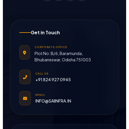
Get in Touch
CORPORATE OFFICE
Plot No: B/6, Baramunda,
Bhubaneswar, Odisha 751003
CALL US
+91 824 927 0945
EMAIL
INFO@SAIINFRA.IN