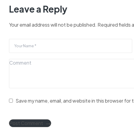
Leave a Reply
Your email address will not be published.
Required fields
Save my name, email, and website in this browser for 
Post Comment