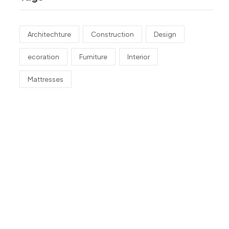
Architechture
Construction
Design
ecoration
Furniture
Interior
Mattresses