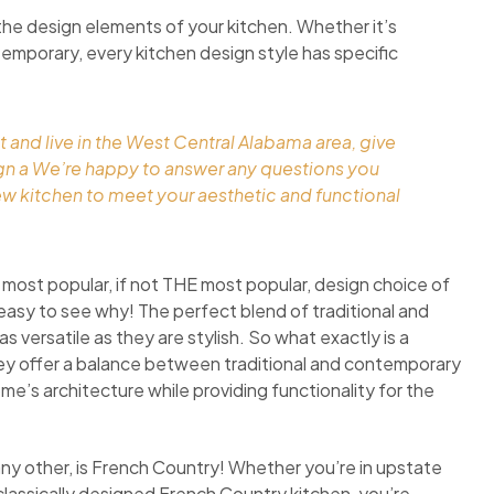
the design elements of your kitchen. Whether it’s
ontemporary, every kitchen design style has specific
t and live in the West Central Alabama area, give
ign a We’re happy to answer any questions you
ew kitchen to meet your aesthetic and functional
 most popular, if not THE most popular, design choice of
easy to see why! The perfect blend of traditional and
 versatile as they are stylish. So what exactly is a
they offer a balance between traditional and contemporary
ome’s architecture while providing functionality for the
any other, is French Country! Whether you’re in upstate
classically designed French Country kitchen, you’re