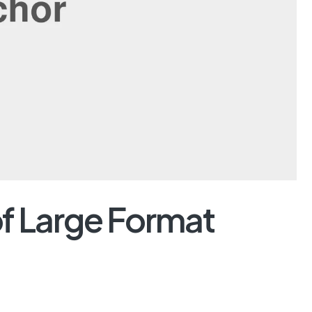
f Large Format