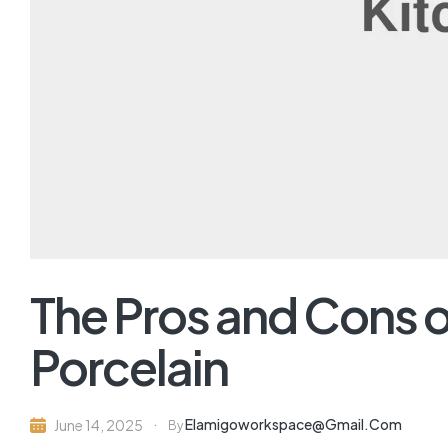
The Pros and Cons o
Porcelain
Elamigoworkspace@gmail.com
June 14, 2025
By