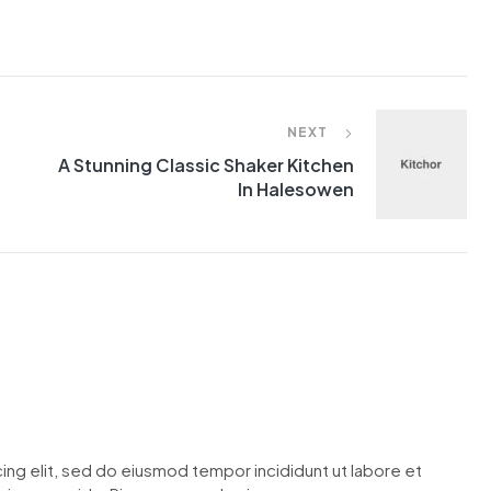
NEXT
A Stunning Classic Shaker Kitchen
In Halesowen
ing elit, sed do eiusmod tempor incididunt ut labore et