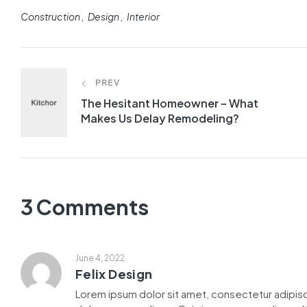
Construction
Design
Interior
PREV
The Hesitant Homeowner – What
Makes Us Delay Remodeling?
3 Comments
June 4, 2022
Felix Design
Lorem ipsum dolor sit amet, consectetur adipisc