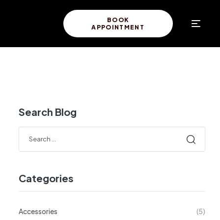
BOOK
APPOINTMENT
Search Blog
Categories
Accessories
(5)