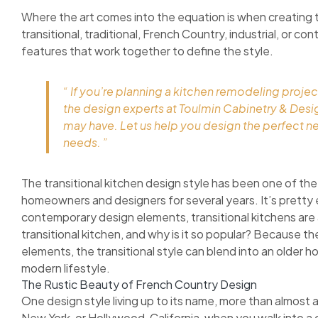
Where the art comes into the equation is when creating 
transitional, traditional, French Country, industrial, or c
features that work together to define the style.
“ If you’re planning a kitchen remodeling projec
the design experts at Toulmin Cabinetry & Des
may have. Let us help you design the perfect n
needs. ”
The transitional kitchen design style has been one of the
homeowners and designers for several years. It’s pretty 
contemporary design elements, transitional kitchens are as
transitional kitchen, and why is it so popular? Because 
elements, the transitional style can blend into an older h
modern lifestyle.
The Rustic Beauty of French Country Design
One design style living up to its name, more than almost 
New York, or Hollywood, California, when you walk into a 