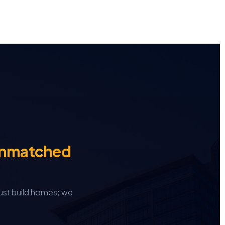
Unmatched
ust build homes; we