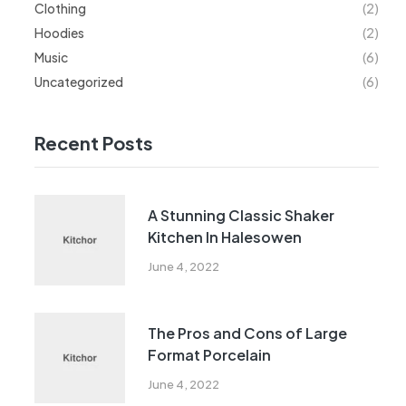
Clothing
(2)
Hoodies
(2)
Music
(6)
Uncategorized
(6)
Recent Posts
A Stunning Classic Shaker
Kitchen In Halesowen
June 4, 2022
The Pros and Cons of Large
Format Porcelain
June 4, 2022