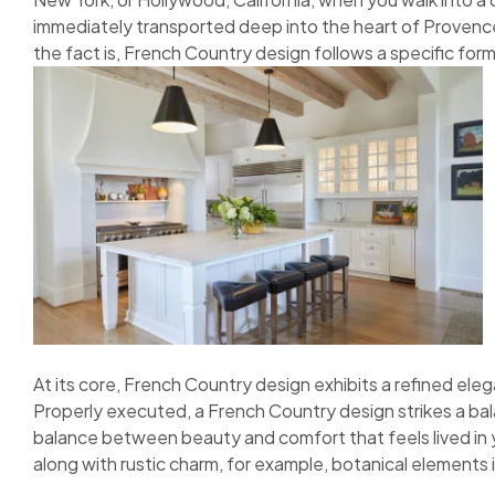
immediately transported deep into the heart of Provence.
the fact is, French Country design follows a specific form
At its core, French Country design exhibits a refined elega
Properly executed, a French Country design strikes a bal
balance between beauty and comfort that feels lived in y
along with rustic charm, for example, botanical elements in