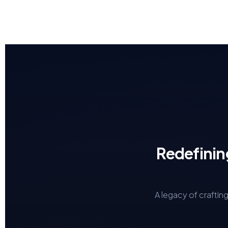
Redefinin
A legacy of craftin