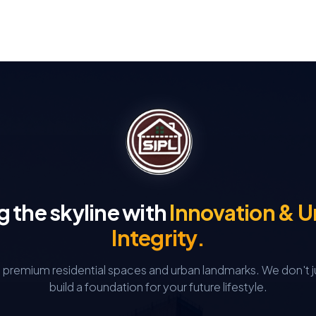
g the skyline with
Innovation & 
Integrity.
g premium residential spaces and urban landmarks.
We don't j
build a foundation for your future lifestyle.