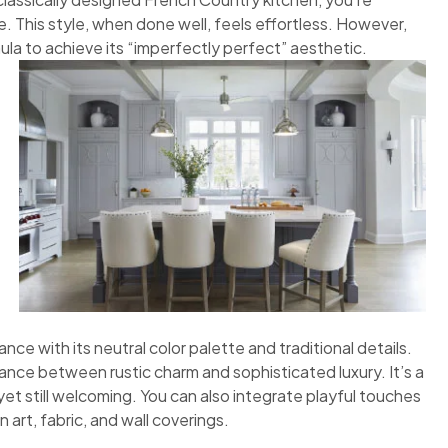
 This style, when done well, feels effortless. However,
ula to achieve its “imperfectly perfect” aesthetic.
nce with its neutral color palette and traditional details.
ance between rustic charm and sophisticated luxury. It’s a
et still welcoming. You can also integrate playful touches
 art, fabric, and wall coverings.