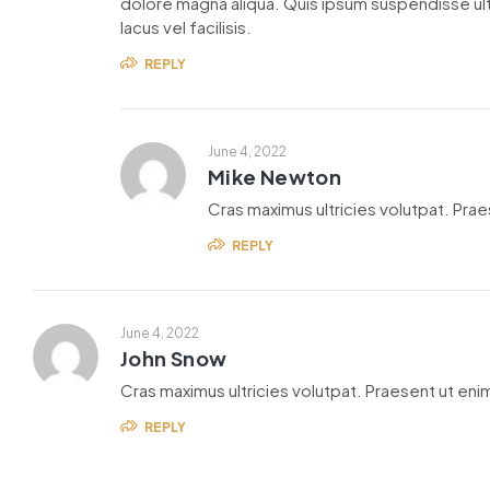
dolore magna aliqua. Quis ipsum suspendisse u
lacus vel facilisis.
REPLY
June 4, 2022
Mike Newton
Cras maximus ultricies volutpat. Praes
REPLY
June 4, 2022
John Snow
Cras maximus ultricies volutpat. Praesent ut enim
REPLY