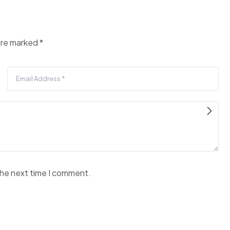
 are marked
*
the next time I comment.