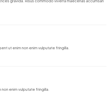
ltrices gravida. Risus commodo viverra maecenas accumsan
ent ut enim non enim vulputate fringilla.
 non enim vulputate fringilla.