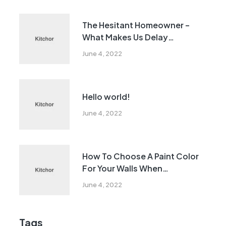
The Hesitant Homeowner –
What Makes Us Delay
Remodeling?
June 4, 2022
Hello world!
June 4, 2022
How To Choose A Paint Color
For Your Walls When
Remodeling
June 4, 2022
Tags