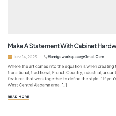
Make A Statement With Cabinet Hard
Elamigoworkspace@gmail.com
June 14, 2025
By
Where the art comes into the equation is when creating 
transitional, traditional, French Country, industrial, or c
features that work together to define the style. “ If you’
West Central Alabama area, […]
READ MORE