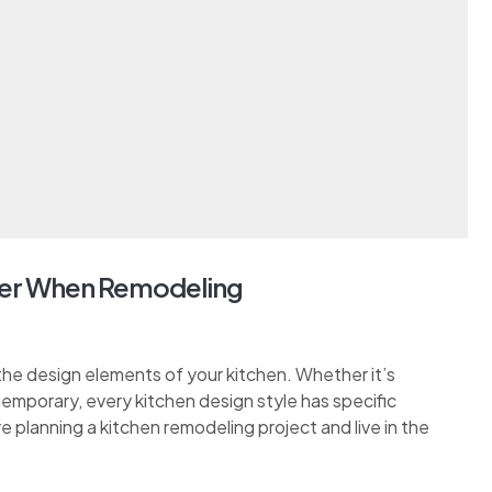
er When Remodeling
the design elements of your kitchen. Whether it’s
ontemporary, every kitchen design style has specific
re planning a kitchen remodeling project and live in the