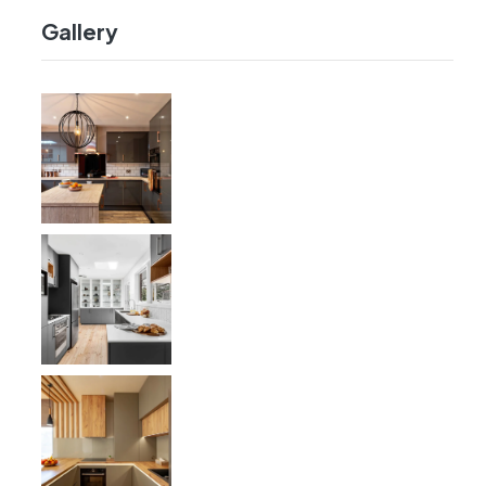
Gallery