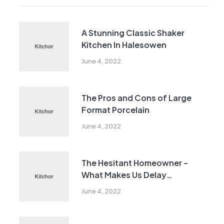
A Stunning Classic Shaker
Kitchen In Halesowen
June 4, 2022
The Pros and Cons of Large
Format Porcelain
June 4, 2022
The Hesitant Homeowner –
What Makes Us Delay
Remodeling?
June 4, 2022