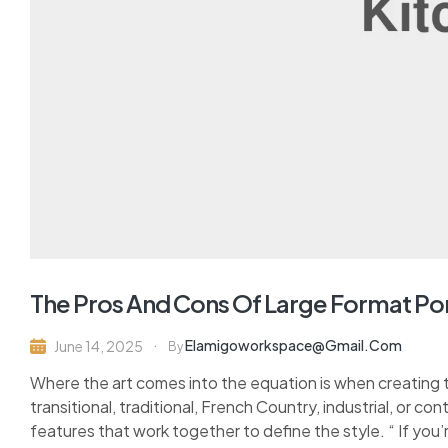
The Pros And Cons Of Large Format Po
Elamigoworkspace@gmail.com
June 14, 2025
By
Where the art comes into the equation is when creating 
transitional, traditional, French Country, industrial, or c
features that work together to define the style. “ If you’