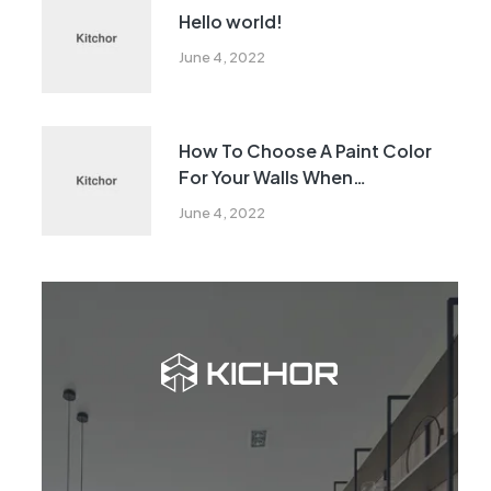
Hello world!
June 4, 2022
How To Choose A Paint Color
For Your Walls When
Remodeling
June 4, 2022