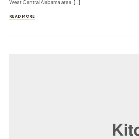
West Central Alabama area, […]
READ MORE