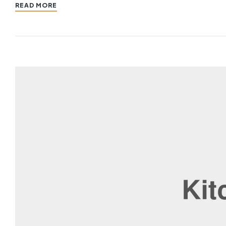
READ MORE