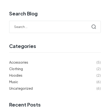
Search Blog
Categories
Accessories
(5)
Clothing
(2)
Hoodies
(2)
Music
(6)
Uncategorized
(6)
Recent Posts