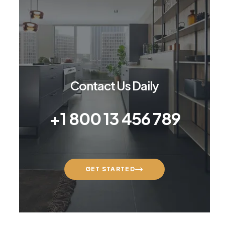
Contact Us Daily
+1 800 13 456 789
GET STARTED