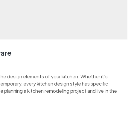
ware
the design elements of your kitchen. Whether it’s
ontemporary, every kitchen design style has specific
re planning a kitchen remodeling project and live in the