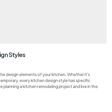
ign Styles
the design elements of your kitchen. Whether it’s
ontemporary, every kitchen design style has specific
re planning a kitchen remodeling project and live in the