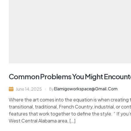
Common Problems You Might Encount
Elamigoworkspace@gmail.com
June 14, 2025
By
Where the art comes into the equation is when creating 
transitional, traditional, French Country, industrial, or c
features that work together to define the style. “ If you’
West Central Alabama area, […]