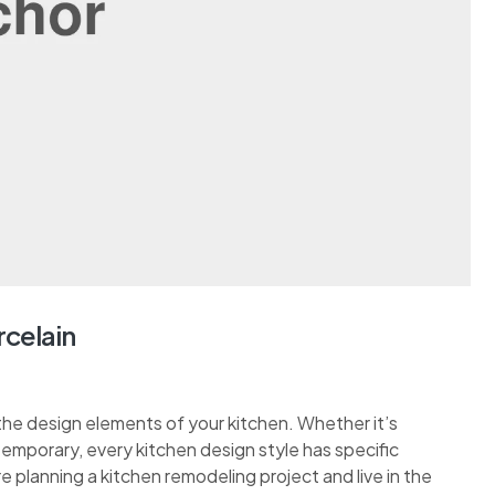
rcelain
the design elements of your kitchen. Whether it’s
ontemporary, every kitchen design style has specific
re planning a kitchen remodeling project and live in the