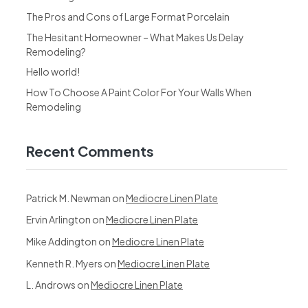
The Pros and Cons of Large Format Porcelain
The Hesitant Homeowner – What Makes Us Delay
Remodeling?
Hello world!
How To Choose A Paint Color For Your Walls When
Remodeling
Recent Comments
Patrick M. Newman
on
Mediocre Linen Plate
Ervin Arlington
on
Mediocre Linen Plate
Mike Addington
on
Mediocre Linen Plate
Kenneth R. Myers
on
Mediocre Linen Plate
L. Androws
on
Mediocre Linen Plate