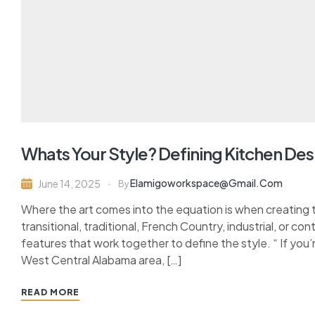
Whats Your Style? Defining Kitchen Des
Elamigoworkspace@gmail.com
June 14, 2025
By
Where the art comes into the equation is when creating 
transitional, traditional, French Country, industrial, or c
features that work together to define the style. “ If you’
West Central Alabama area, […]
READ MORE