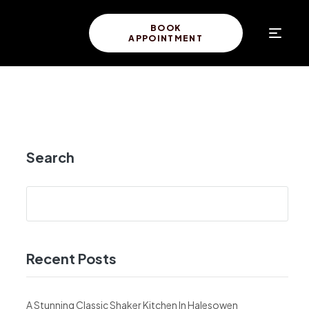
BOOK
APPOINTMENT
Search
Recent Posts
A Stunning Classic Shaker Kitchen In Halesowen