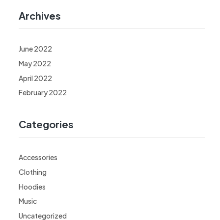
Archives
June 2022
May 2022
April 2022
February 2022
Categories
Accessories
Clothing
Hoodies
Music
Uncategorized