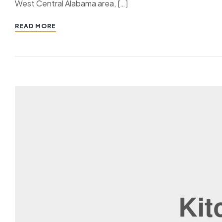
West Central Alabama area, […]
READ MORE