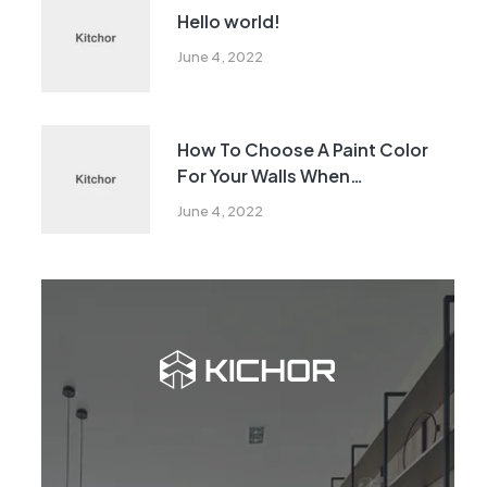
Hello world!
June 4, 2022
How To Choose A Paint Color
For Your Walls When
Remodeling
June 4, 2022