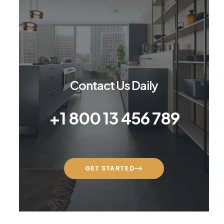
Contact Us Daily
+1 800 13 456 789
GET STARTED