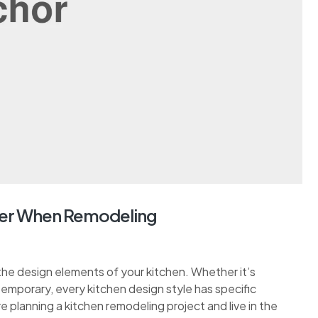
er When Remodeling
the design elements of your kitchen. Whether it’s
ontemporary, every kitchen design style has specific
re planning a kitchen remodeling project and live in the