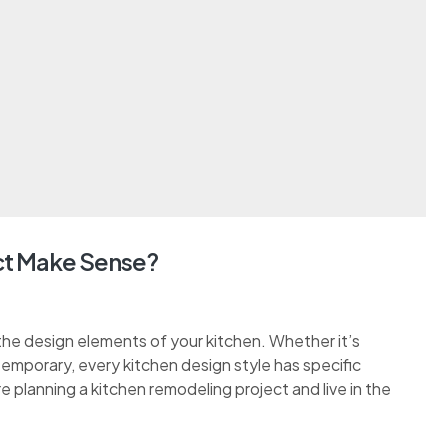
t Make Sense?
the design elements of your kitchen. Whether it’s
ontemporary, every kitchen design style has specific
re planning a kitchen remodeling project and live in the