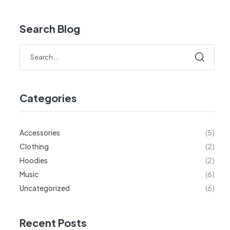
Search Blog
Categories
Accessories
(5)
Clothing
(2)
Hoodies
(2)
Music
(6)
Uncategorized
(6)
Recent Posts