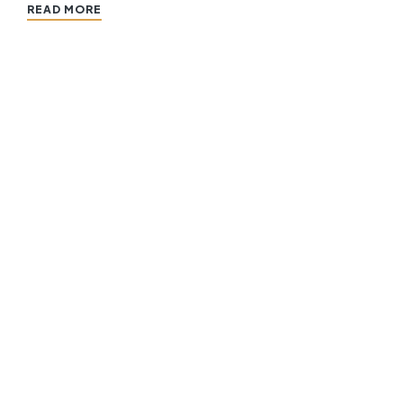
READ MORE