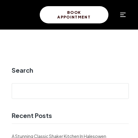
BOOK
APPOINTMENT
Search
Recent Posts
A Stunning Classic Shaker Kitchen In Halesowen