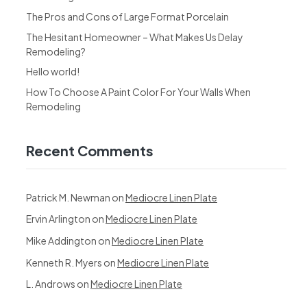
The Pros and Cons of Large Format Porcelain
The Hesitant Homeowner – What Makes Us Delay
Remodeling?
Hello world!
How To Choose A Paint Color For Your Walls When
Remodeling
Recent Comments
Patrick M. Newman
on
Mediocre Linen Plate
Ervin Arlington
on
Mediocre Linen Plate
Mike Addington
on
Mediocre Linen Plate
Kenneth R. Myers
on
Mediocre Linen Plate
L. Androws
on
Mediocre Linen Plate