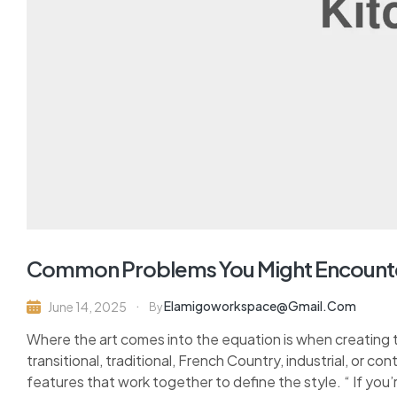
Common Problems You Might Encount
Elamigoworkspace@gmail.com
June 14, 2025
By
Where the art comes into the equation is when creating 
transitional, traditional, French Country, industrial, or c
features that work together to define the style. “ If you’