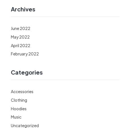
Archives
June 2022
May 2022
April 2022
February 2022
Categories
Accessories
Clothing
Hoodies
Music
Uncategorized