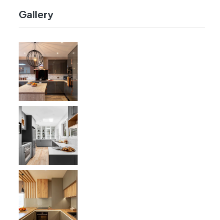
Gallery