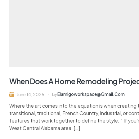
When Does A Home Remodeling Projec
Elamigoworkspace@gmail.com
June 14, 2025
By
Where the art comes into the equation is when creating 
transitional, traditional, French Country, industrial, or c
features that work together to define the style. “ If you’
West Central Alabama area, […]