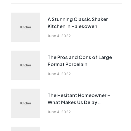
A Stunning Classic Shaker
Kitchen In Halesowen
June 4, 2022
The Pros and Cons of Large
Format Porcelain
June 4, 2022
The Hesitant Homeowner –
What Makes Us Delay
Remodeling?
June 4, 2022