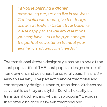
“ If you’re planning a kitchen
remodeling project and live in the West
Central Alabama area, give the design
experts at Toulmin Cabinetry & Design a
We’re happy to answer any questions
you may have. Let us help you design
the perfect new kitchen to meet your
aesthetic and functional needs. ”
The transitional kitchen design style has been one of the
most popular, if not THE most popular, design choice of
homeowners and designers for several years. It’s pretty
easy to see why! The perfect blend of traditional and
contemporary design elements, transitional kitchens are
as versatile as they are stylish. So what exactly is a
transitional kitchen, and why is it so popular? Because
they offer a balance between traditional and