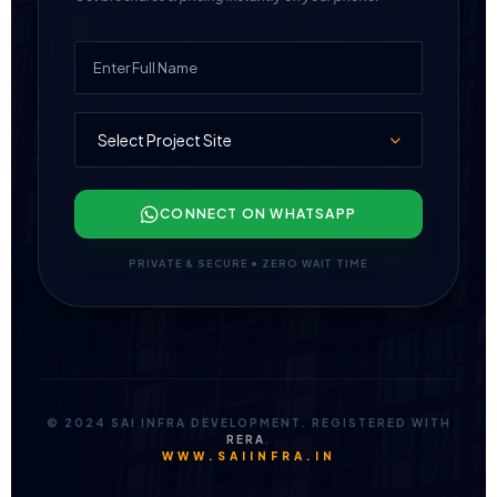
CONNECT ON WHATSAPP
PRIVATE & SECURE • ZERO WAIT TIME
© 2024 SAI INFRA DEVELOPMENT. REGISTERED WITH
RERA
.
WWW.SAIINFRA.IN