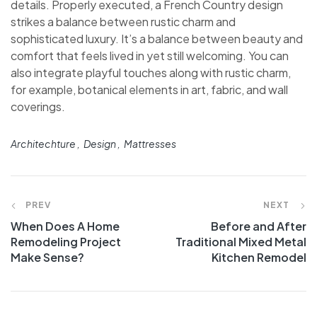
details. Properly executed, a French Country design
strikes a balance between rustic charm and
sophisticated luxury. It’s a balance between beauty and
comfort that feels lived in yet still welcoming. You can
also integrate playful touches along with rustic charm,
for example, botanical elements in art, fabric, and wall
coverings.
Architechture
Design
Mattresses
PREV
NEXT
When Does A Home
Before and After
Remodeling Project
Traditional Mixed Metal
Make Sense?
Kitchen Remodel