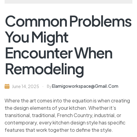
Common Problems
You Might
Encounter When
Remodeling
Elamigoworkspace@gmail.com
June 14, 2025
By
Where the art comes into the equation is when creating
the design elements of your kitchen. Whether it’s
transitional, traditional, French Country, industrial, or
contemporary, every kitchen design style has specific
features that work together to define the style.