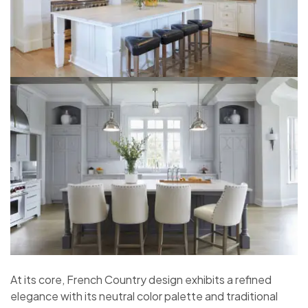
At its core, French Country design exhibits a refined
elegance with its neutral color palette and traditional