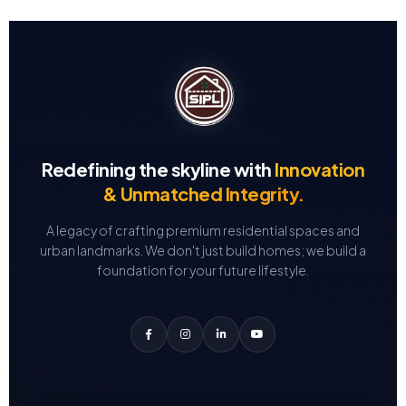
Redefining the skyline with
Innovation
& Unmatched Integrity.
A legacy of crafting premium residential spaces and
urban landmarks.
We don't just build homes; we build a
foundation for your future lifestyle.