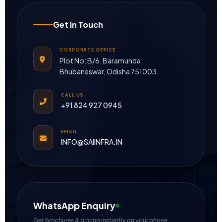
Get in Touch
CORPORATE OFFICE
Plot No: B/6, Baramunda,
Bhubaneswar, Odisha 751003
CALL US
+91 824 927 0945
EMAIL
INFO@SAIINFRA.IN
WhatsApp Enquiry
Get brochures & pricing instantly on your phone.