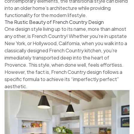
contemporary elements, the transitional style can blend
into an older home’s architecture while providing
functionality for the modern lifestyle.
The Rustic Beauty of French Country Design
One design style living up to its name, more than almost
any other, is French Country! Whether you’re in upstate
New York, or Hollywood, California, when you walk into a
classically designed French Country kitchen, you’re
immediately transported deep into the heart of
Provence. This style, when done well, feels effortless.
However, the fact is, French Country design follows a
specific formula to achieve its “imperfectly perfect”
aesthetic.