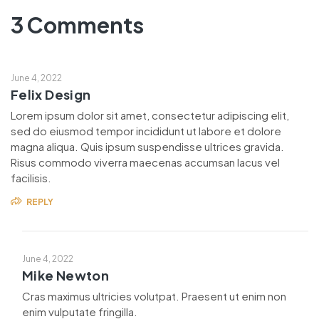
3 Comments
June 4, 2022
Felix Design
Lorem ipsum dolor sit amet, consectetur adipiscing elit,
sed do eiusmod tempor incididunt ut labore et dolore
magna aliqua. Quis ipsum suspendisse ultrices gravida.
Risus commodo viverra maecenas accumsan lacus vel
facilisis.
REPLY
June 4, 2022
Mike Newton
Cras maximus ultricies volutpat. Praesent ut enim non
enim vulputate fringilla.