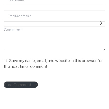
Save my name, email, and website in this browser for
the next time I comment.
Post Comment