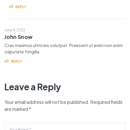
REPLY
June 4, 2022
John Snow
Cras maximus ultricies volutpat. Praesent ut enim non enim
vulputate fringilla.
REPLY
Leave a Reply
Your email address will not be published.
Required fields
are marked
*