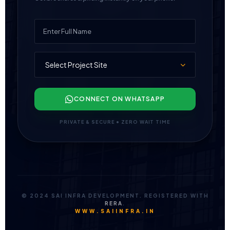
CONNECT ON WHATSAPP
PRIVATE & SECURE • ZERO WAIT TIME
© 2024 SAI INFRA DEVELOPMENT. REGISTERED WITH
RERA
.
WWW.SAIINFRA.IN