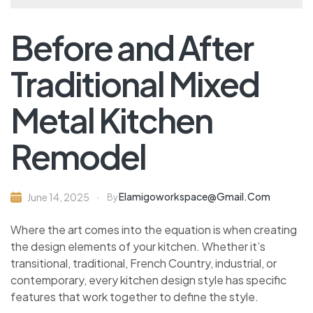
Before and After
Traditional Mixed
Metal Kitchen
Remodel
Elamigoworkspace@gmail.com
June 14, 2025
By
Where the art comes into the equation is when creating
the design elements of your kitchen. Whether it’s
transitional, traditional, French Country, industrial, or
contemporary, every kitchen design style has specific
features that work together to define the style.