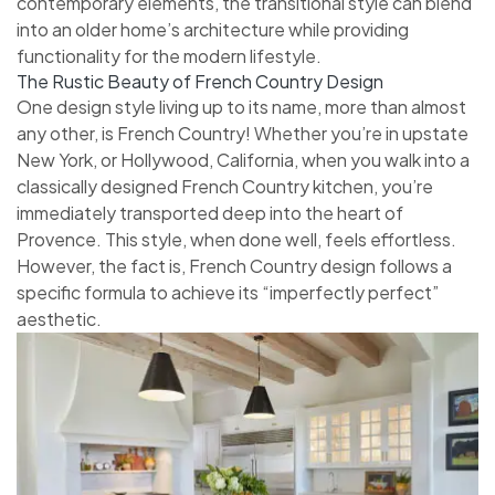
contemporary elements, the transitional style can blend
into an older home’s architecture while providing
functionality for the modern lifestyle.
The Rustic Beauty of French Country Design
One design style living up to its name, more than almost
any other, is French Country! Whether you’re in upstate
New York, or Hollywood, California, when you walk into a
classically designed French Country kitchen, you’re
immediately transported deep into the heart of
Provence. This style, when done well, feels effortless.
However, the fact is, French Country design follows a
specific formula to achieve its “imperfectly perfect”
aesthetic.