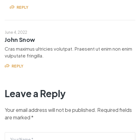
REPLY
June 4, 2022
John Snow
Cras maximus ultricies volutpat. Praesent ut enim non enim
vulputate fringilla.
REPLY
Leave a Reply
Your email address will not be published.
Required fields
are marked
*