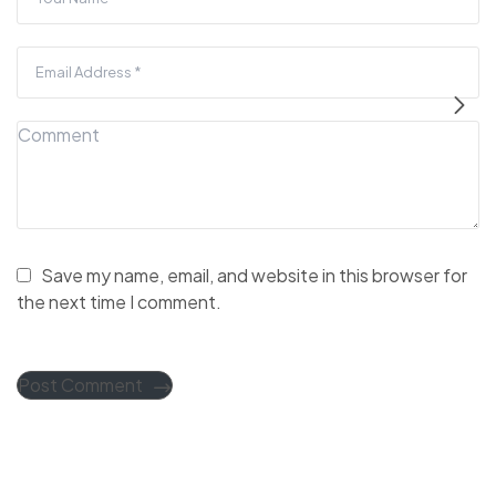
Save my name, email, and website in this browser for
the next time I comment.
Post Comment