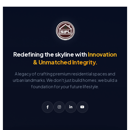
Redefining the skyline with
Innovation
& Unmatched Integrity.
A legacy of crafting premium residential spaces and
urban landmarks.
We don't just build homes; we build a
foundation for your future lifestyle.