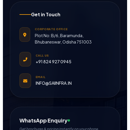
Get in Touch
CORPORATE OFFICE
Plot No: B/6, Baramunda,
Bhubaneswar, Odisha 751003
CALL US
+91 824 927 0945
EMAIL
INFO@SAIINFRA.IN
WhatsApp Enquiry
Get brochures & pricing instantly on your phone.