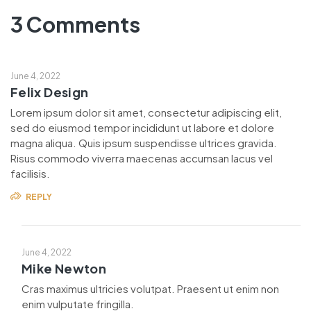
3 Comments
June 4, 2022
Felix Design
Lorem ipsum dolor sit amet, consectetur adipiscing elit,
sed do eiusmod tempor incididunt ut labore et dolore
magna aliqua. Quis ipsum suspendisse ultrices gravida.
Risus commodo viverra maecenas accumsan lacus vel
facilisis.
REPLY
June 4, 2022
Mike Newton
Cras maximus ultricies volutpat. Praesent ut enim non
enim vulputate fringilla.