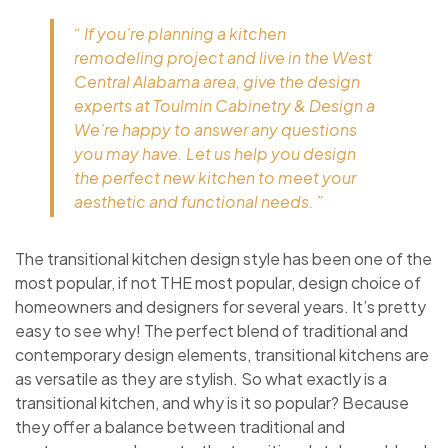
“ If you’re planning a kitchen
remodeling project and live in the West
Central Alabama area, give the design
experts at Toulmin Cabinetry & Design a
We’re happy to answer any questions
you may have. Let us help you design
the perfect new kitchen to meet your
aesthetic and functional needs. ”
The transitional kitchen design style has been one of the
most popular, if not THE most popular, design choice of
homeowners and designers for several years. It’s pretty
easy to see why! The perfect blend of traditional and
contemporary design elements, transitional kitchens are
as versatile as they are stylish. So what exactly is a
transitional kitchen, and why is it so popular? Because
they offer a balance between traditional and