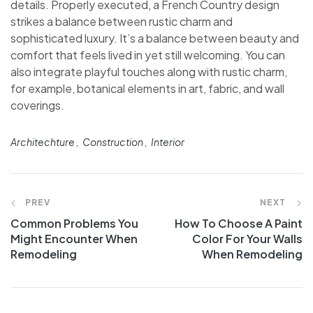
details. Properly executed, a French Country design
strikes a balance between rustic charm and
sophisticated luxury. It’s a balance between beauty and
comfort that feels lived in yet still welcoming. You can
also integrate playful touches along with rustic charm,
for example, botanical elements in art, fabric, and wall
coverings.
Architechture
Construction
Interior
PREV
NEXT
Common Problems You
How To Choose A Paint
Might Encounter When
Color For Your Walls
Remodeling
When Remodeling