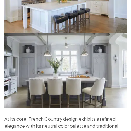
At its core, French Country design exhibits a refined
elegance with its neutral color palette and traditional