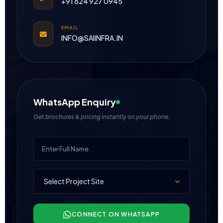
+91 824 927 0945
EMAIL
INFO@SAIINFRA.IN
WhatsApp Enquiry
Get brochures & pricing instantly on your phone.
CONNECT ON WHATSAPP