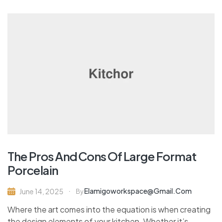
The Pros And Cons Of Large Format
Porcelain
Elamigoworkspace@gmail.com
June 14, 2025
By
Where the art comes into the equation is when creating
the design elements of your kitchen. Whether it’s