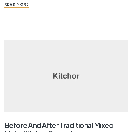
READ MORE
Before And After Traditional Mixed