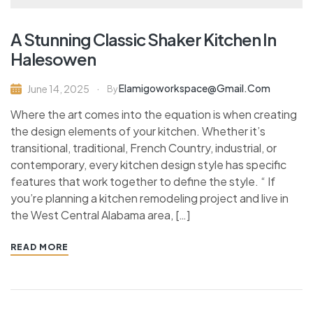
A Stunning Classic Shaker Kitchen In
Halesowen
Elamigoworkspace@gmail.com
June 14, 2025
By
Where the art comes into the equation is when creating
the design elements of your kitchen. Whether it’s
transitional, traditional, French Country, industrial, or
contemporary, every kitchen design style has specific
features that work together to define the style. “ If
you’re planning a kitchen remodeling project and live in
the West Central Alabama area, […]
READ MORE