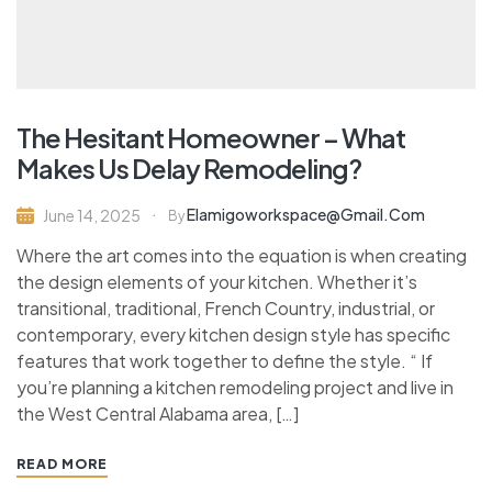
The Hesitant Homeowner – What
Makes Us Delay Remodeling?
Elamigoworkspace@gmail.com
June 14, 2025
By
Where the art comes into the equation is when creating
the design elements of your kitchen. Whether it’s
transitional, traditional, French Country, industrial, or
contemporary, every kitchen design style has specific
features that work together to define the style. “ If
you’re planning a kitchen remodeling project and live in
the West Central Alabama area, […]
READ MORE