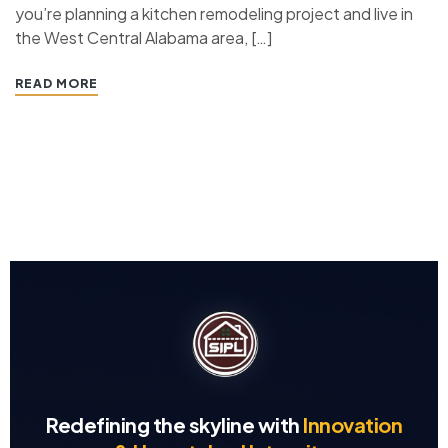
you’re planning a kitchen remodeling project and live in
the West Central Alabama area, […]
READ MORE
Redefining the skyline with
Innovation