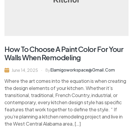
How To Choose A Paint Color For Your
Walls When Remodeling
Elamigoworkspace@gmail.com
June 14, 2025
By
Where the art comes into the equation is when creating
the design elements of your kitchen. Whether it’s
transitional, traditional, French Country, industrial, or
contemporary, every kitchen design style has specific
features that work together to define the style. “ If
you’re planning a kitchen remodeling project and live in
the West Central Alabama area, […]