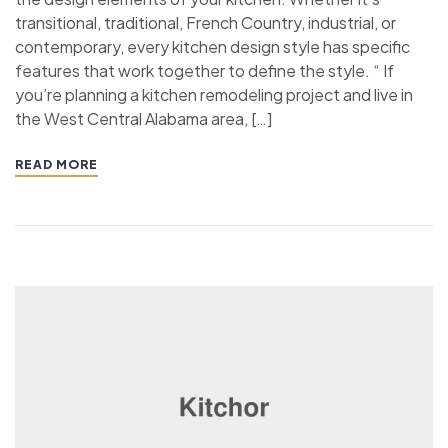
transitional, traditional, French Country, industrial, or
contemporary, every kitchen design style has specific
features that work together to define the style. “ If
you’re planning a kitchen remodeling project and live in
the West Central Alabama area, […]
READ MORE