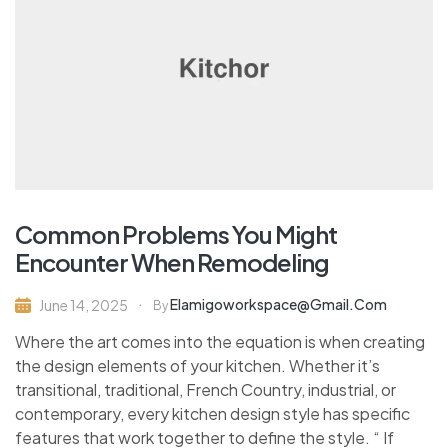
Common Problems You Might
Encounter When Remodeling
Elamigoworkspace@gmail.com
June 14, 2025
By
Where the art comes into the equation is when creating
the design elements of your kitchen. Whether it’s
transitional, traditional, French Country, industrial, or
contemporary, every kitchen design style has specific
features that work together to define the style. “ If