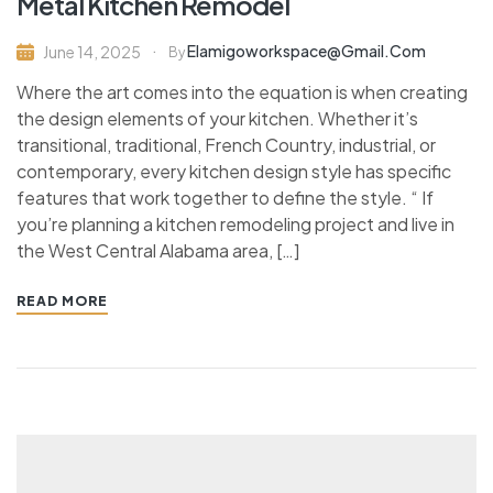
Metal Kitchen Remodel
Elamigoworkspace@gmail.com
June 14, 2025
By
Where the art comes into the equation is when creating
the design elements of your kitchen. Whether it’s
transitional, traditional, French Country, industrial, or
contemporary, every kitchen design style has specific
features that work together to define the style. “ If
you’re planning a kitchen remodeling project and live in
the West Central Alabama area, […]
READ MORE