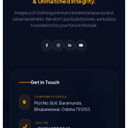
& Unmatched Integrity.
A legacy of crafting premium residential spaces and
urban landmarks.
We don't just build homes; we build a
foundation for your future lifestyle.
Get in Touch
CORPORATE OFFICE
Plot No: B/6, Baramunda,
Bhubaneswar, Odisha 751003
CALL US