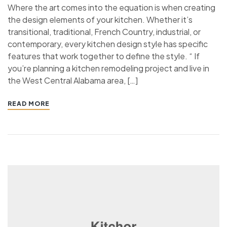
Where the art comes into the equation is when creating
the design elements of your kitchen. Whether it’s
transitional, traditional, French Country, industrial, or
contemporary, every kitchen design style has specific
features that work together to define the style. “ If
you’re planning a kitchen remodeling project and live in
the West Central Alabama area, […]
READ MORE