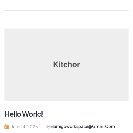
Hello World!
Elamigoworkspace@gmail.com
June 14, 2025
By